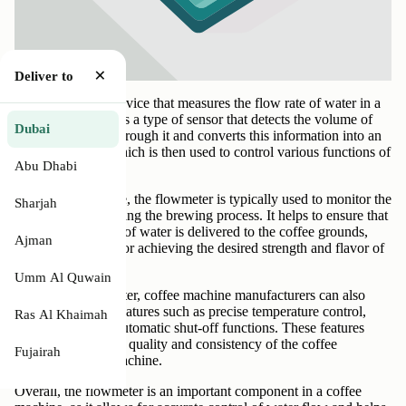
×
Deliver to
A flowmeter is a device that measures the flow rate of water in a
coffee machine. It is a type of sensor that detects the volume of
Dubai
water that passes through it and converts this information into an
electrical signal, which is then used to control various functions of
Abu Dhabi
the coffee machine.
In a coffee machine, the flowmeter is typically used to monitor the
Sharjah
water flow rate during the brewing process. It helps to ensure that
the correct amount of water is delivered to the coffee grounds,
Ajman
which is essential for achieving the desired strength and flavor of
the coffee.
Umm Al Quwain
By using a flowmeter, coffee machine manufacturers can also
incorporate other features such as precise temperature control,
Ras Al Khaimah
pre-infusion, and automatic shut-off functions. These features
help to improve the quality and consistency of the coffee
Fujairah
produced by the machine.
Overall, the flowmeter is an important component in a coffee