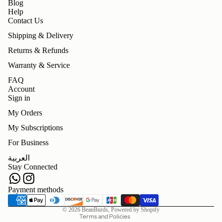
Blog
Help
Contact Us
Shipping & Delivery
Returns & Refunds
Warranty & Service
FAQ
Account
Sign in
My Orders
My Subscriptions
For Business
Refund policy
العربية
Privacy policy
Stay Connected
Terms of service
Shipping policy
Payment methods
Contact information
© 2026
BeanBurds
,
Powered by Shopify
Terms and Policies