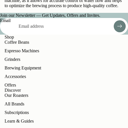
machine, as it allows for accurate control of water flow and helps
to optimize the brewing process to produce high-quality coffee.
Join our Newsletter — Get Updates, Offers and Invites.
Email
Shop
Coffee Beans
Espresso Machines
Grinders
Brewing Equipment
Accessories
Offers
Discover
Our Roasters
All Brands
Subscriptions
Learn & Guides