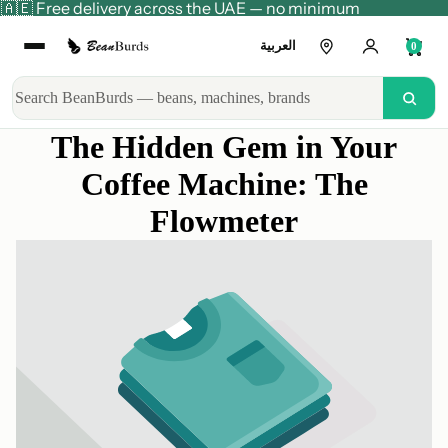
🇦🇪 Free delivery across the UAE — no minimum
العربية
0
The Hidden Gem in Your
Coffee Machine: The
Flowmeter