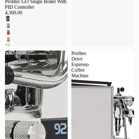
Profitec GO Single Boiler With
PID Controller
4,300.00
ECM
Profitec
Synchronika
Drive
II
Espresso
Espresso
Coffee
Machine
Machine