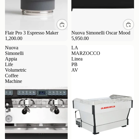
Flair Pro 3 Espresso Maker
Nuova Simonelli Oscar Mood
1,200.00
5,950.00
Nuova
LA
Simonelli
MARZOCCO
Appia
Linea
Life
PB
Volumetric
AV
Coffee
Machine