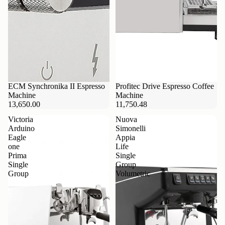
ECM Synchronika II Espresso
Profitec Drive Espresso Coffee
Machine
Machine
13,650.00
11,750.48
Victoria
Nuova
Arduino
Simonelli
Eagle
Appia
one
Life
Prima
Single
Single
Group
Group
Volumetric