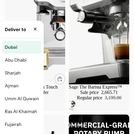
×
Deliver to
Dubai
Abu Dhabi
Sharjah
Ajman
Breville Sage Barista Touch
Sale
Sage The Barista Express™
Bundle - Limited Offer
Sale price
2,665.71
4,799.00
Regular price
3,199.00
Umm Al Quwain
Ras Al Khaimah
Nuova
Meraki
Simonelli
Espresso
Fujairah
Oscar
Machine
II
Gen