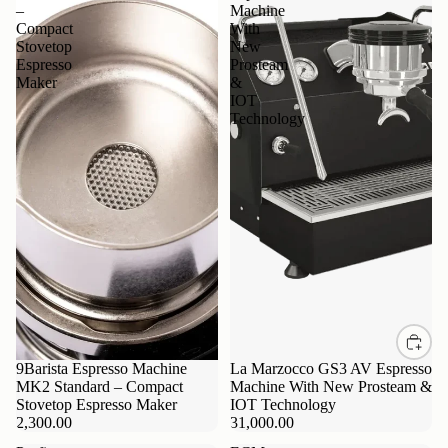
–
Machine
Compact
With
Stovetop
New
Espresso
Prosteam
Maker
&
IOT
Technology
9Barista Espresso Machine
La Marzocco GS3 AV Espresso
MK2 Standard – Compact
Machine With New Prosteam &
Stovetop Espresso Maker
IOT Technology
2,300.00
31,000.00