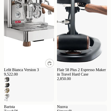
Lelit Bianca Version 3
Flair 58 Plus 2 Espresso Maker
9,522.00
in Travel Hard Case
2,850.00
Barista
Nuova