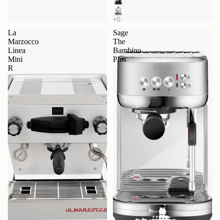
La
Sage
Marzocco
The
Linea
Bambino
Mini
Plus
R