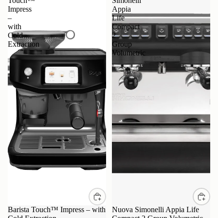
Touch™
Simonelli
Impress
Appia
–
Life
with
Compact
Cold
2
Extraction
Group
Volumetric
Barista Touch™ Impress – with
Nuova Simonelli Appia Life