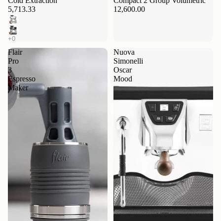
Cold Extraction
Compact 2 Group Volumetric
5,713.33
12,600.00
Flair
Nuova
Pro
Simonelli
3
Oscar
Espresso
Mood
Maker