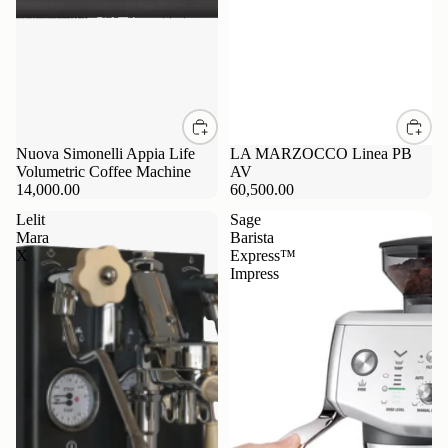
Nuova Simonelli Appia Life
LA MARZOCCO Linea PB
Volumetric Coffee Machine
AV
14,000.00
60,500.00
Lelit
Sage
Mara
Barista
X
Express™
Impress