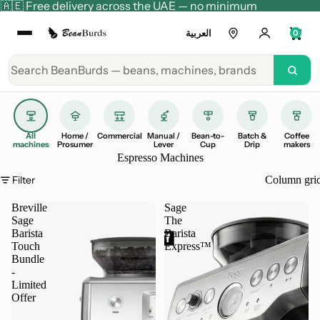
🇦🇪 Free delivery across the UAE — no minimum
العربية
0
All
Home /
Commercial
Manual /
Bean-to-
Batch &
Coffee
machines
Prosumer
Lever
Cup
Drip
makers
Espresso Machines
Filter
Column gri
Breville
Sage
Sage
The
Barista
Barista
Touch
Express™
Bundle
-
Limited
Offer