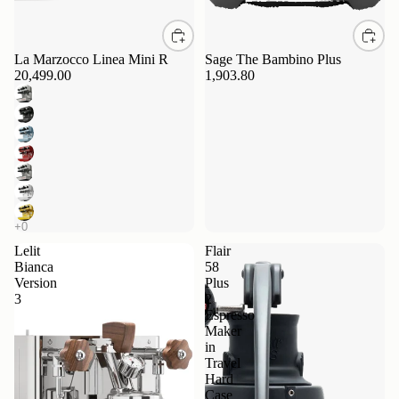
La Marzocco Linea Mini R
Sage The Bambino Plus
20,499.00
1,903.80
Lelit
Flair
Bianca
58
Version
Plus
3
2
Espresso
Maker
in
Travel
Hard
Case