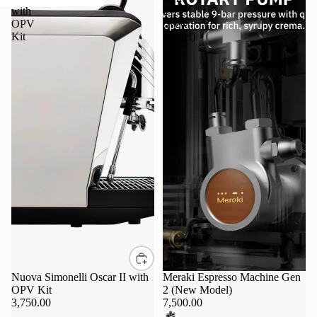
with
2
OPV
(New
Kit
Model)
Nuova Simonelli Oscar II with
Sold out
Meraki Espresso Machine Gen
OPV Kit
2 (New Model)
3,750.00
7,500.00