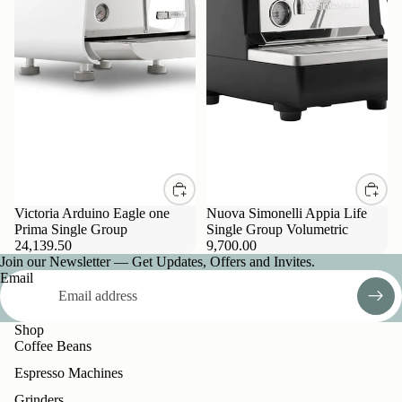
Victoria Arduino Eagle one
Nuova Simonelli Appia Life
Prima Single Group
Single Group Volumetric
24,139.50
9,700.00
Join our Newsletter — Get Updates, Offers and Invites.
Email
Shop
Coffee Beans
Espresso Machines
Grinders