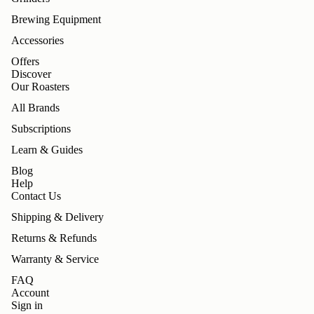
Brewing Equipment
Accessories
Offers
Discover
Our Roasters
All Brands
Subscriptions
Learn & Guides
Blog
Help
Contact Us
Shipping & Delivery
Returns & Refunds
Warranty & Service
FAQ
Account
Sign in