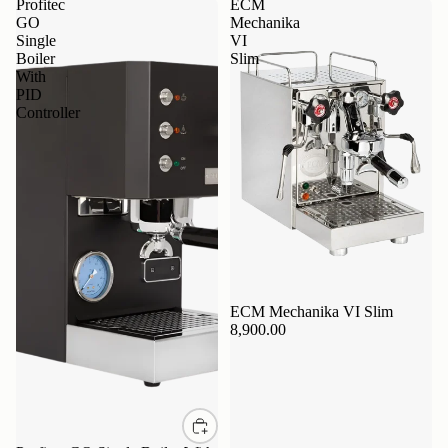
Profitec
ECM
GO
Mechanika
Single
VI
Boiler
Slim
With
PID
Controller
ECM Mechanika VI Slim
8,900.00