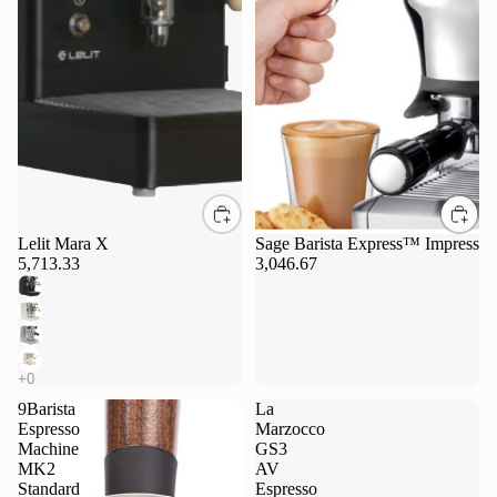
Lelit Mara X
Sage Barista Express™ Impress
5,713.33
3,046.67
9Barista
La
Espresso
Marzocco
Machine
GS3
MK2
AV
Standard
Espresso