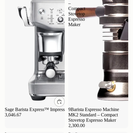
–
Compact
Stovetop
Espresso
Maker
Sage Barista Express™ Impress
9Barista Espresso Machine
3,046.67
MK2 Standard – Compact
Stovetop Espresso Maker
2,300.00