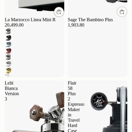
La Marzocco Linea Mini R
Sage The Bambino Plus
20,499.00
1,903.80
Lelit
Flair
Bianca
58
Version
Plus
3
2
Espresso
Maker
in
Travel
Hard
Case