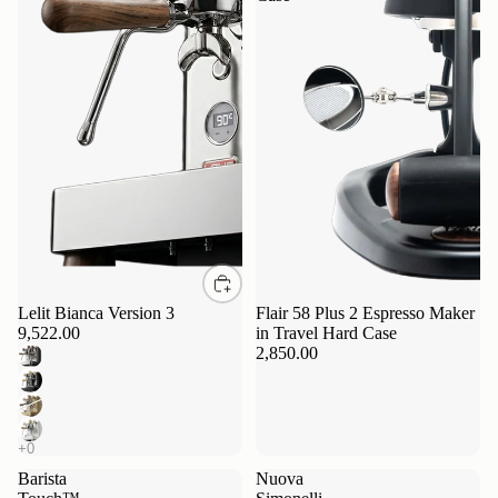
Lelit Bianca Version 3
Flair 58 Plus 2 Espresso Maker
9,522.00
in Travel Hard Case
2,850.00
Barista
Nuova