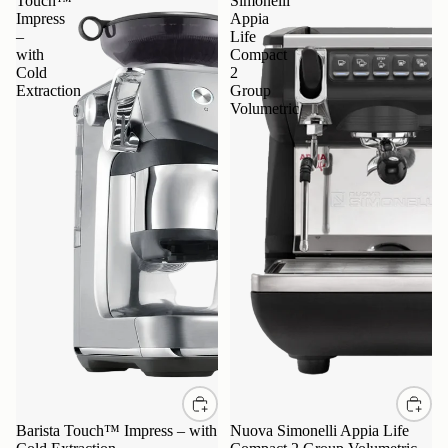
Touch™
Simonelli
Impress
Appia
–
Life
with
Compact
Cold
2
Extraction
Group
Volumetric
Barista Touch™ Impress – with
Nuova Simonelli Appia Life