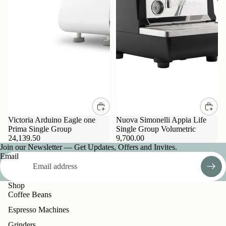
Victoria Arduino Eagle one
Nuova Simonelli Appia Life
Prima Single Group
Single Group Volumetric
24,139.50
9,700.00
Join our Newsletter — Get Updates, Offers and Invites.
Email
Shop
Coffee Beans
Espresso Machines
Grinders