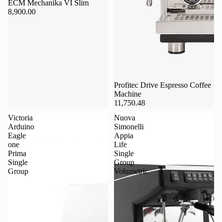
ECM Mechanika VI Slim
8,900.00
Profitec Drive Espresso Coffee
Machine
11,750.48
Victoria
Nuova
Arduino
Simonelli
Eagle
Appia
one
Life
Prima
Single
Single
Group
Group
Volumetric