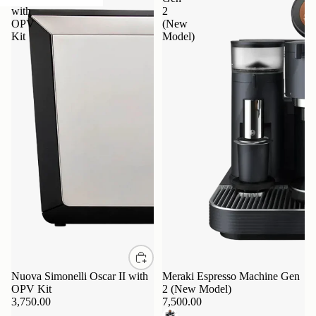
with
2
OPV
(New
Kit
Model)
Nuova Simonelli Oscar II with
Sold out
Meraki Espresso Machine Gen
OPV Kit
2 (New Model)
3,750.00
7,500.00