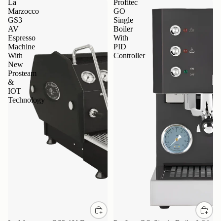
La
Profitec
Marzocco
GO
GS3
Single
AV
Boiler
Espresso
With
Machine
PID
With
Controller
New
Prosteam
&
IOT
Technology