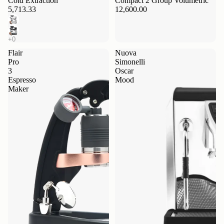
Cold Extraction
Compact 2 Group Volumetric
5,713.33
12,600.00
Flair
Nuova
Pro
Simonelli
3
Oscar
Espresso
Mood
Maker