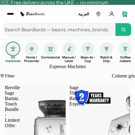
🇦🇪 Free delivery across the UAE — no minimum
العربية
0
All
Home /
Commercial
Manual /
Bean-to-
Batch &
Coffee
machines
Prosumer
Lever
Cup
Drip
makers
Espresso Machines
Filter
Column gri
Breville
Sage
Sage
The
Barista
Barista
Touch
Express™
Bundle
-
Limited
Offer