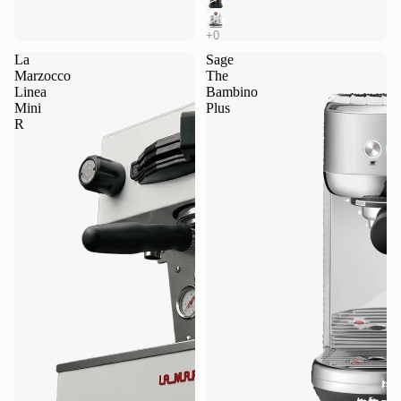
La
Sage
Marzocco
The
Linea
Bambino
Mini
Plus
R