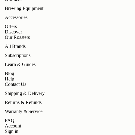
Brewing Equipment
Accessories
Offers
Discover
Our Roasters
All Brands
Subscriptions
Learn & Guides
Blog
Help
Contact Us
Shipping & Delivery
Returns & Refunds
Warranty & Service
FAQ
Account
Sign in