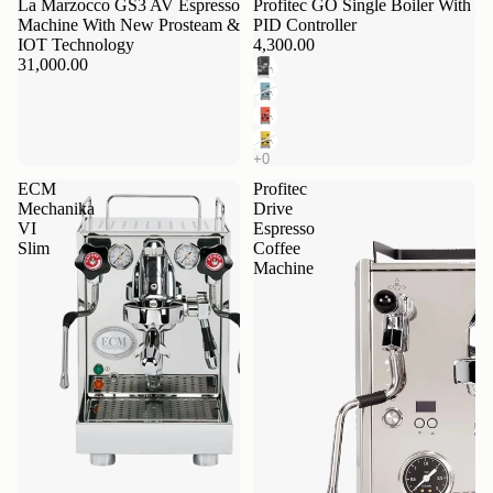
La Marzocco GS3 AV Espresso
Profitec GO Single Boiler With
Machine With New Prosteam &
PID Controller
IOT Technology
4,300.00
31,000.00
ECM
Profitec
Mechanika
Drive
VI
Espresso
Slim
Coffee
Machine