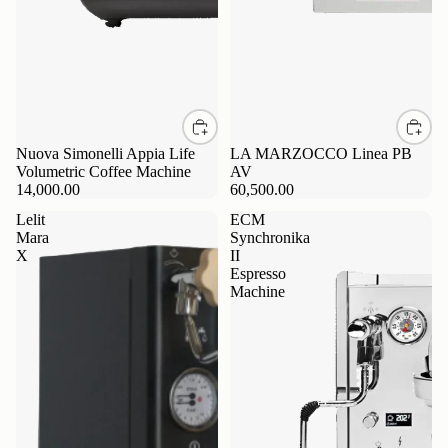
Nuova Simonelli Appia Life
LA MARZOCCO Linea PB
Volumetric Coffee Machine
AV
14,000.00
60,500.00
Lelit
ECM
Mara
Synchronika
X
II
Espresso
Machine