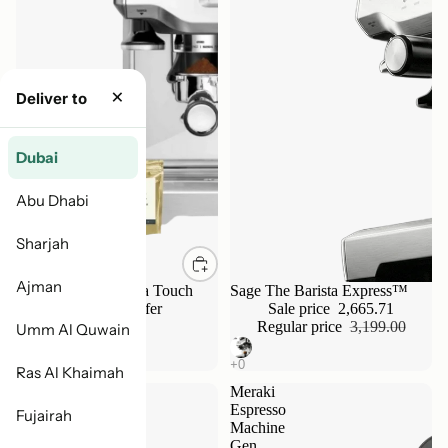
×
Deliver to
Dubai
Abu Dhabi
Sharjah
Ajman
Breville Sage Barista Touch
Sale
Sage The Barista Express™
Bundle - Limited Offer
Sale price
2,665.71
4,799.00
Regular price
3,199.00
Umm Al Quwain
Ras Al Khaimah
Nuova
Meraki
Simonelli
Espresso
Fujairah
Oscar
Machine
II
Gen