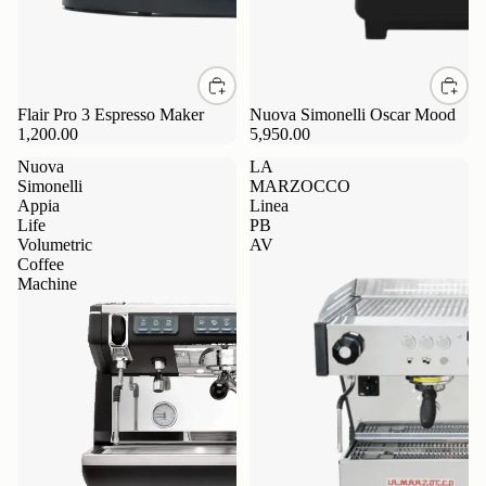
Flair Pro 3 Espresso Maker
Nuova Simonelli Oscar Mood
1,200.00
5,950.00
Nuova
LA
Simonelli
MARZOCCO
Appia
Linea
Life
PB
Volumetric
AV
Coffee
Machine