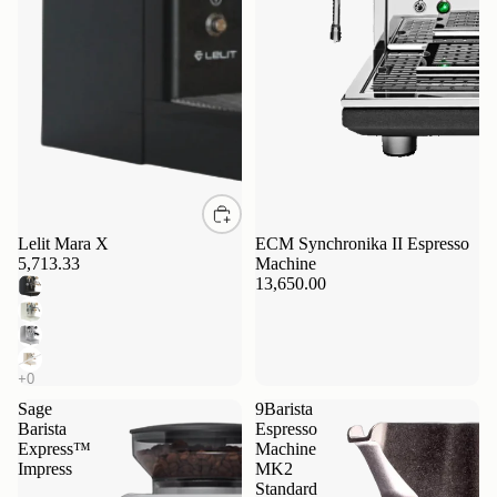
Lelit Mara X
ECM Synchronika II Espresso
5,713.33
Machine
13,650.00
Sage
9Barista
Barista
Espresso
Express™
Machine
Impress
MK2
Standard