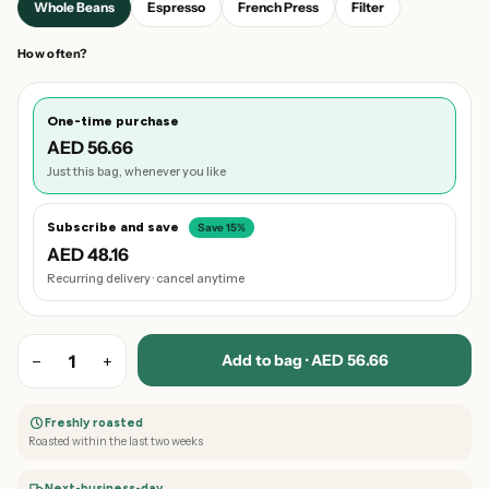
Whole Beans
Espresso
French Press
Filter
How often?
One-time purchase
AED 56.66
Just this bag, whenever you like
Subscribe and save
Save 15%
AED 48.16
Recurring delivery · cancel anytime
Add to bag · AED 56.66
−
1
+
Freshly roasted
Roasted within the last two weeks
Next-business-day