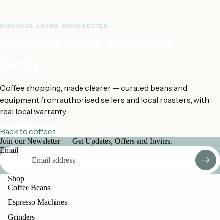
DISCOVER. LEARN. BREW BETTER.
Welcome to the BeanBurds
family.
Coffee shopping, made clearer — curated beans and
equipment from authorised sellers and local roasters, with
real local warranty.
Back to coffees
Join our Newsletter — Get Updates, Offers and Invites.
Email
Shop
Coffee Beans
Espresso Machines
Grinders