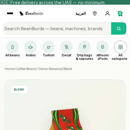
🇦🇪 Free delivery across the UAE — no minimum
العربية
0
All beans
Arabic
Turkish
Decaf
Drip bags
xBloom
All
& capsules
xPods
categories
Home
/
Coffee Beans
/ Gonzo Seasonal Blend
BLEND