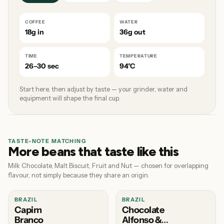
COFFEE
WATER
18g in
36g out
TIME
TEMPERATURE
26–30 sec
94°C
Start here, then adjust by taste — your grinder, water and
equipment will shape the final cup.
TASTE-NOTE MATCHING
More beans that taste like this
Milk Chocolate, Malt Biscuit, Fruit and Nut — chosen for overlapping
flavour, not simply because they share an origin.
BRAZIL
BRAZIL
Capim
Chocolate
Branco
Alfonso &