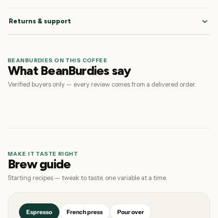
Returns & support
BEANBURDIES ON THIS COFFEE
What BeanBurdies say
Verified buyers only — every review comes from a delivered order.
MAKE IT TASTE RIGHT
Brew guide
Starting recipes — tweak to taste, one variable at a time.
Espresso
French press
Pour over