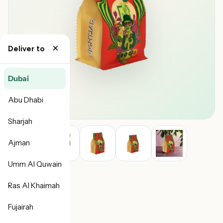
×
Deliver to
Dubai
Abu Dhabi
Sharjah
Ajman
Umm Al Quwain
Ras Al Khaimah
Fujairah
NightJar Coffee