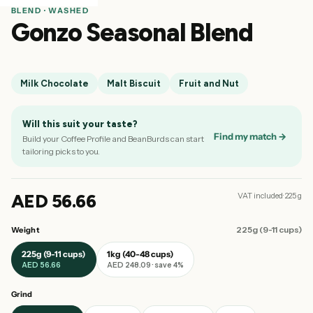
BLEND · WASHED
Gonzo Seasonal Blend
Milk Chocolate
Malt Biscuit
Fruit and Nut
Will this suit your taste?
Find my match →
Build your Coffee Profile and BeanBurds can start
tailoring picks to you.
AED 56.66
VAT included· 225 g
225g (9-11 cups)
Weight
225g (9-11 cups)
1kg (40-48 cups)
AED 56.66
AED 248.09 · save 4%
Grind