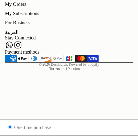
My Orders
My Subscriptions
For Business
Refund policy
العربية
Privacy policy
Stay Connected
Terms of service
Shipping policy
Payment methods
Contact information
© 2026
BeanBurds
,
Powered by Shopify
Terms and Policies
One-time purchase