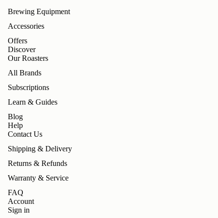
Brewing Equipment
Accessories
Offers
Discover
Our Roasters
All Brands
Subscriptions
Learn & Guides
Blog
Help
Contact Us
Shipping & Delivery
Returns & Refunds
Warranty & Service
FAQ
Account
Sign in