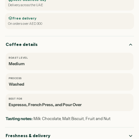
Delivery across the UAE
Free delivery
On orders over AED 300
Coffee details
ROAST LEVEL
Medium
PROCESS
Washed
BEST FOR
Espresso, French Press, and Pour Over
Tasting notes:
Milk Chocolate, Malt Biscuit, Fruit and Nut
Freshness & delivery