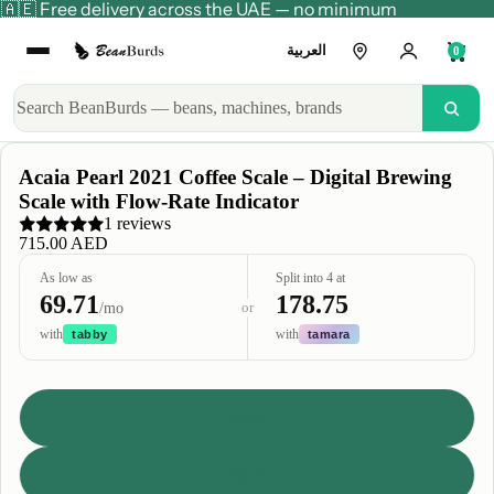
🇦🇪 Free delivery across the UAE — no minimum
العربية
0
Acaia Pearl 2021 Coffee Scale – Digital Brewing
Scale with Flow-Rate Indicator
1 reviews
715.00 AED
As low as
Split into 4 at
69.71
178.75
or
/mo
with
with
tabby
tamara
Color
White
Black