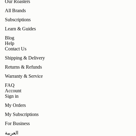
Our Roasters
All Brands
Subscriptions
Learn & Guides
Blog
Help
Contact Us
Shipping & Delivery
Returns & Refunds
Warranty & Service
FAQ
Account
Sign in
My Orders
My Subscriptions
For Business
Refund policy
العربية
Privacy policy