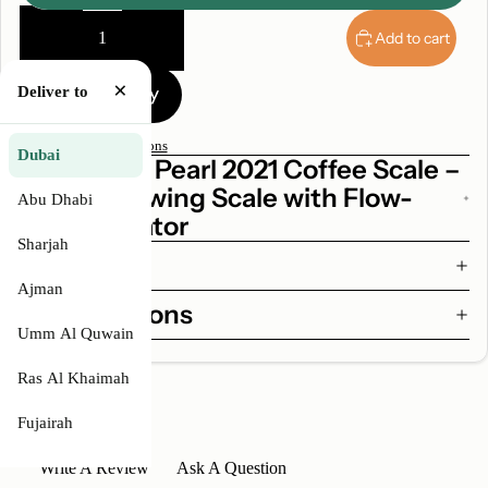
Decrease
Increase
quantity
quantity
Add to cart
×
Deliver to
More payment options
Dubai
Why Acaia Pearl 2021 Coffee Scale –
Digital Brewing Scale with Flow-
Abu Dhabi
Rate Indicator
Sharjah
Features
Ajman
Specifications
Umm Al Quwain
Ras Al Khaimah
Fujairah
Write A Review
Ask A Question