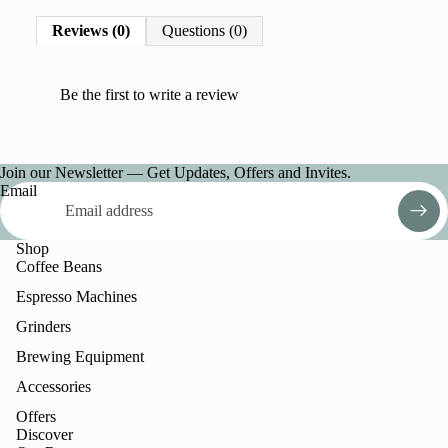
Reviews (0)
Questions (0)
Be the first to
write a review
Join our Newsletter — Get Updates, Offers and Invites.
Email
Shop
Coffee Beans
Espresso Machines
Grinders
Brewing Equipment
Accessories
Offers
Discover