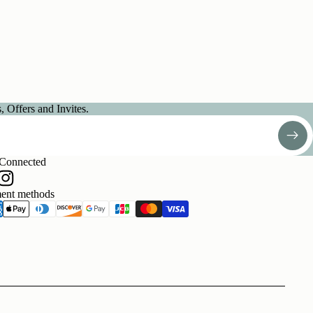
 Offers and Invites.
 Connected
ent methods