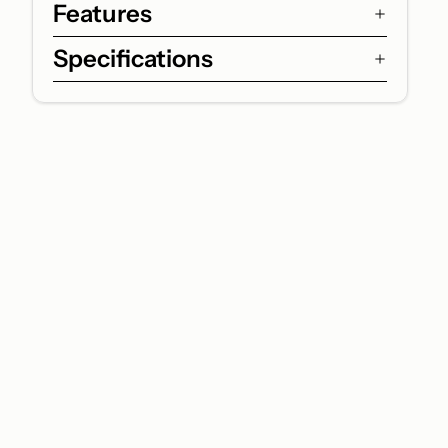
Features
Specifications