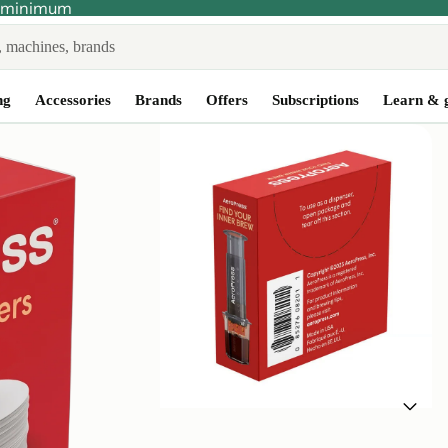
no minimum
ng
Accessories
Brands
Offers
Subscriptions
Learn & 