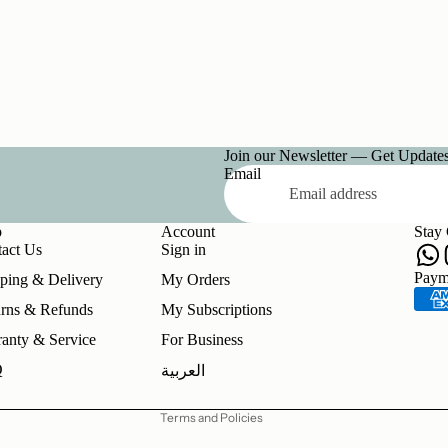
Join our Newsletter — Get Updates,
Email
p
Account
Stay
act Us
Sign in
Refund policy
Paym
ping & Delivery
My Orders
Privacy policy
rns & Refunds
My Subscriptions
Terms of service
anty & Service
For Business
Shipping policy
Q
العربية
Contact information
Terms and Policies