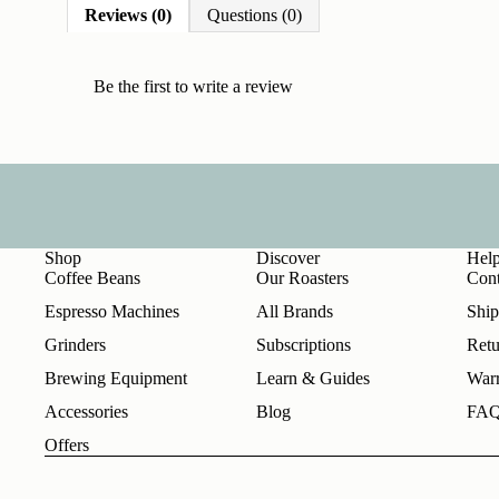
Reviews (0)
Questions (0)
Be the first to
write a review
Shop
Discover
Hel
Coffee Beans
Our Roasters
Cont
Espresso Machines
All Brands
Ship
Grinders
Subscriptions
Retu
Brewing Equipment
Learn & Guides
Warr
Accessories
Blog
FA
Offers