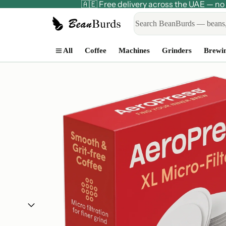
🇦🇪 Free delivery across the UAE — 
All
Coffee
Machines
Grinders
Brewi