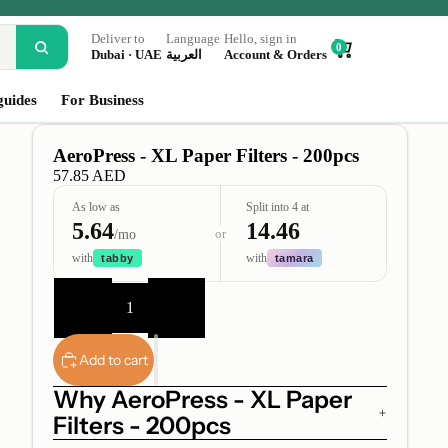
Deliver to
Language
Hello, sign in
0
Dubai · UAE
العربية
Account & Orders
guides
For Business
AeroPress - XL Paper Filters - 200pcs
57.85 AED
As low as
Split into 4 at
5.64
14.46
or
/mo
with
with
tabby
tamara
Decrease
Increase
quantity
quantity
Add to cart
Why AeroPress - XL Paper
Filters - 200pcs