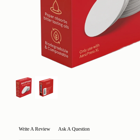
Write A Review
Ask A Question