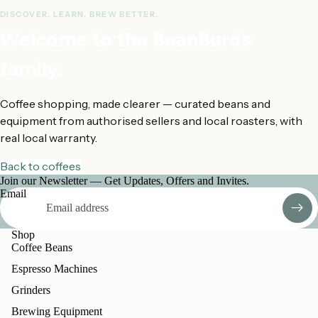
DISCOVER. LEARN. BREW BETTER.
Welcome to the BeanBurds
family.
Coffee shopping, made clearer — curated beans and
equipment from authorised sellers and local roasters, with
real local warranty.
Back to coffees
Join our Newsletter — Get Updates, Offers and Invites.
Email
Shop
Coffee Beans
Espresso Machines
Grinders
Brewing Equipment