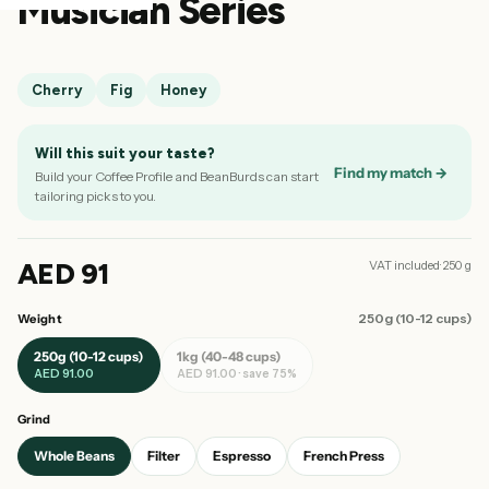
Musician Series
Cherry
Fig
Honey
Will this suit your taste?
Find my match →
Build your Coffee Profile and BeanBurds can start
tailoring picks to you.
AED 91
VAT included· 250 g
250g (10-12 cups)
Weight
250g (10-12 cups)
1kg (40-48 cups)
AED 91.00
AED 91.00 · save 75%
Grind
Whole Beans
Filter
Espresso
French Press