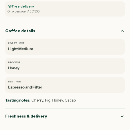
Free delivery
On orders over AED 300
Coffee details
ROAST LEVEL
Light Medium
PROCESS
Honey
BEST FOR
Espresso and Filter
Tasting notes:
Cherry, Fig, Honey, Cacao
Freshness & delivery