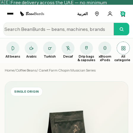
🇦🇪 Free delivery across the UAE — no minimum
العربية
0
All beans
Arabic
Turkish
Decaf
Drip bags
xBloom
All
& capsules
xPods
categories
Home
/
Coffee Beans
/ Canet Farm Chopin Musician Series
SINGLE ORIGIN