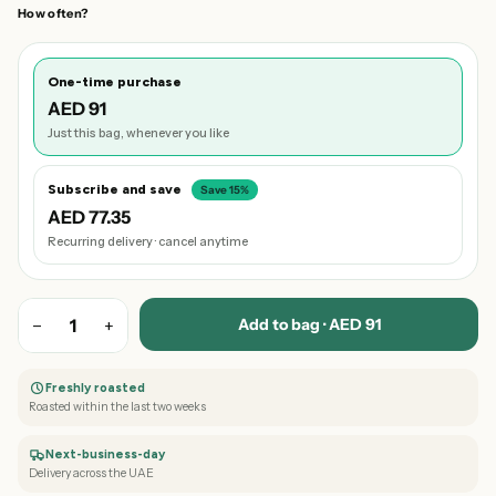
How often?
One-time purchase
AED 91
Just this bag, whenever you like
Subscribe and save
Save 15%
AED 77.35
Recurring delivery · cancel anytime
Add to bag · AED 91
−
1
+
Freshly roasted
Roasted within the last two weeks
Next-business-day
Delivery across the UAE