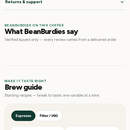
Returns & support
BEANBURDIES ON THIS COFFEE
What BeanBurdies say
Verified buyers only — every review comes from a delivered order.
MAKE IT TASTE RIGHT
Brew guide
Starting recipes — tweak to taste, one variable at a time.
Espresso
Filter / V60