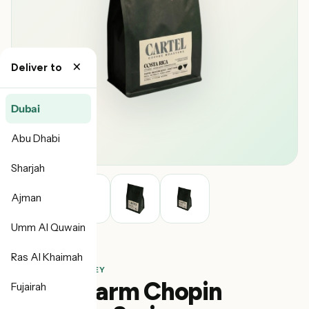
×
Deliver to
Dubai
Abu Dhabi
Sharjah
Ajman
Umm Al Quwain
Ras Al Khaimah
Cartel
COSTA RICA · HONEY
Canet Farm Chopin
Fujairah