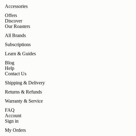
Accessories
Offers
Discover
Our Roasters
All Brands
Subscriptions
Learn & Guides
Blog
Help
Contact Us
Shipping & Delivery
Returns & Refunds
Warranty & Service
FAQ
Account
Sign in
My Orders