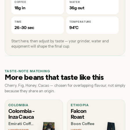
COFFEE
WATER
18g in
36g out
TIME
TEMPERATURE
26–30 sec
94°C
Start here, then adjust by taste — your grinder, water and
equipment will shape the final cup.
TASTE-NOTE MATCHING
More beans that taste like this
Cherry, Fig, Honey, Cacao — chosen for overlapping flavour, not simply
because they share an origin.
COLOMBIA
ETHIOPIA
Colombia -
Falcon
Inza Cauca
Roast
Emirati Coffee Co
Boon Coffee