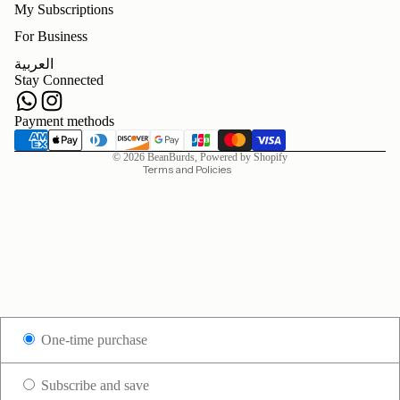
My Subscriptions
For Business
Refund policy
العربية
Privacy policy
Stay Connected
Terms of service
Shipping policy
Payment methods
Contact information
© 2026
BeanBurds
,
Powered by Shopify
Terms and Policies
One-time purchase
Subscribe and save