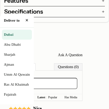
Features
Specifications
×
Deliver to
Dubai
Abu Dhabi
Sharjah
Write A Review
Ask A Question
Ajman
Reviews (1)
Questions (0)
Umm Al Quwain
Ras Al Khaimah
Fujairah
Latest
|
Popular
Has Media
Nice