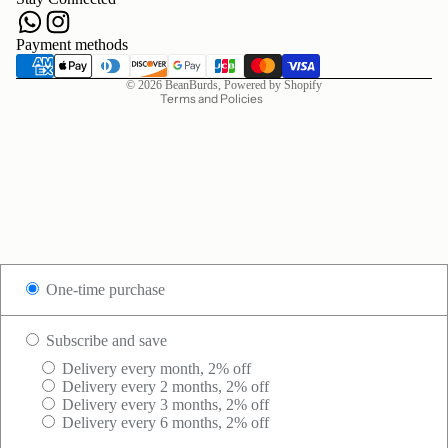
Terms of service
Shipping policy
Payment methods
Contact information
© 2026
BeanBurds
,
Powered by Shopify
Terms and Policies
One-time purchase
Subscribe and save
Delivery every month, 2% off
Delivery every 2 months, 2% off
Delivery every 3 months, 2% off
Delivery every 6 months, 2% off