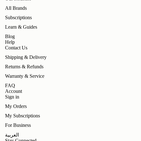
All Brands
Subscriptions
Learn & Guides
Blog
Help
Contact Us
Shipping & Delivery
Returns & Refunds
Warranty & Service
FAQ
Account
Sign in
My Orders
My Subscriptions
For Business
Refund policy
العربية
Privacy policy
Stay Connected