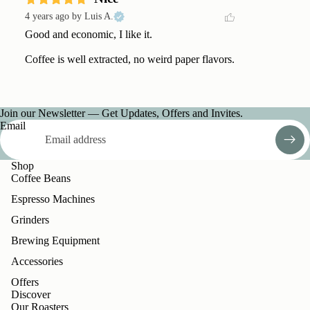
4 years ago
by Luis A.
Good and economic, I like it. 

Coffee is well extracted, no weird paper flavors.
Join our Newsletter — Get Updates, Offers and Invites.
Email
Shop
Coffee Beans
Espresso Machines
Grinders
Brewing Equipment
Accessories
Offers
Discover
Our Roasters