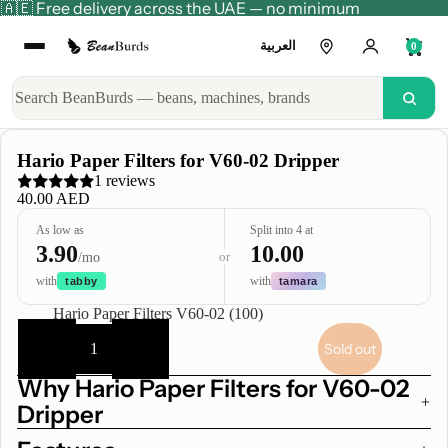
🇦🇪 Free delivery across the UAE — no minimum
العربية
0
Hario Paper Filters for V60-02 Dripper
1 reviews
40.00 AED
As low as
Split into 4 at
3.90
10.00
or
/mo
with
with
tabby
tamara
Title
Hario Paper Filters V60-02 (100)
Decrease
Increase
quantity
quantity
Sold out
Why Hario Paper Filters for V60-02
Dripper