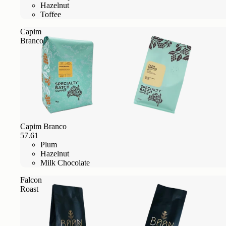
Hazelnut
Toffee
Capim
Branco
Capim Branco
57.61
Plum
Hazelnut
Milk Chocolate
Falcon
Roast