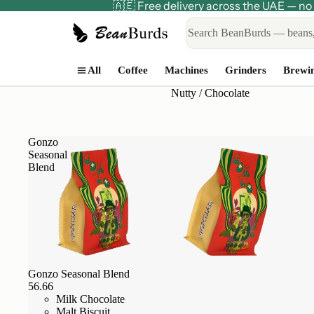
🇦🇪 Free delivery across the UAE — 
All
Coffee
Machines
Grinders
Brewi
Nutty / Chocolate
Gonzo
Seasonal
Blend
Gonzo Seasonal Blend
56.66
Milk Chocolate
Malt Biscuit