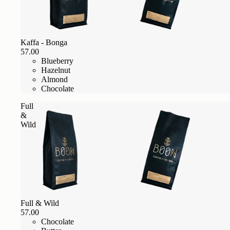
Kaffa - Bonga
57.00
Blueberry
Hazelnut
Almond
Chocolate
Full
&
Wild
Full & Wild
57.00
Chocolate