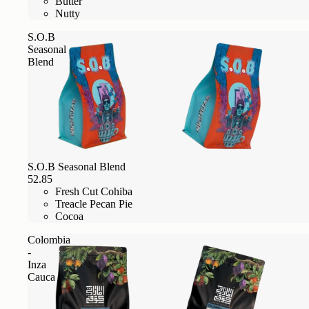
Butter
Nutty
S.O.B
Seasonal
Blend
S.O.B Seasonal Blend
52.85
Fresh Cut Cohiba
Treacle Pecan Pie
Cocoa
Colombia
-
Inza
Cauca