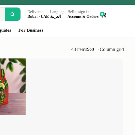
Deliver to
Language
Hello, sign in
0
Dubai · UAE
العربية
Account & Orders
guides
For Business
43 items
Column grid
Sort