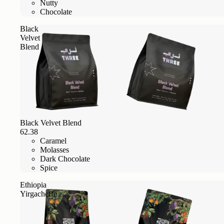
Nutty
Chocolate
Black
Velvet
Blend
Black Velvet Blend
62.38
Caramel
Molasses
Dark Chocolate
Spice
Ethiopia
Yirgacheffe