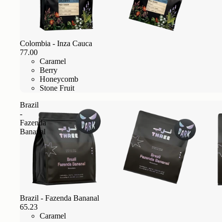
Colombia - Inza Cauca
77.00
Caramel
Berry
Honeycomb
Stone Fruit
Brazil
-
Fazenda
Bananal
Brazil - Fazenda Bananal
65.23
Caramel