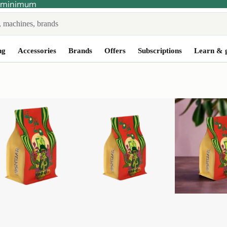
no minimum
ng
Accessories
Brands
Offers
Subscriptions
Learn & 