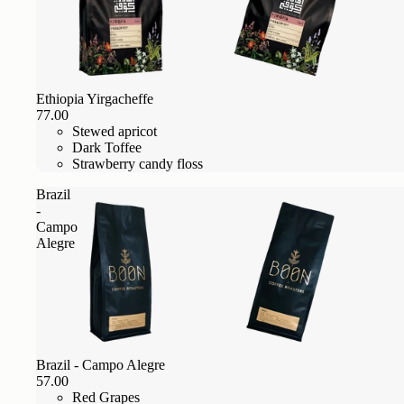
Ethiopia Yirgacheffe
77.00
Stewed apricot
Dark Toffee
Strawberry candy floss
Brazil
-
Campo
Alegre
Brazil - Campo Alegre
57.00
Red Grapes