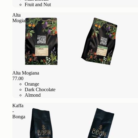
Fruit and Nut
Alta
Mogiana
Alta Mogiana
77.00
Orange
Dark Chocolate
Almond
Kaffa
-
Bonga