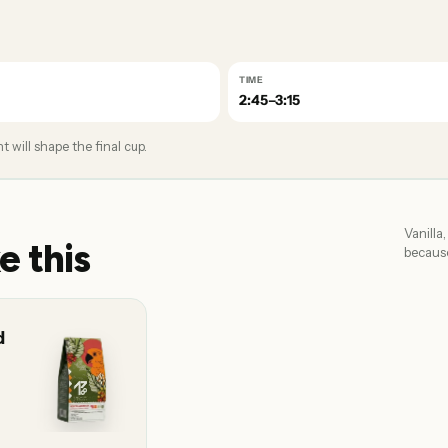
TIME
2:45–3:15
 will shape the final cup.
Vanilla
e this
because
d