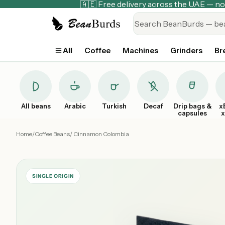
🇦🇪 Free delivery across the UAE — 
All
Coffee
Machines
Grinders
Br
All beans
Arabic
Turkish
Decaf
Drip bags &
x
capsules
Home
/
Coffee Beans
/ Cinnamon Colombia
SINGLE ORIGIN