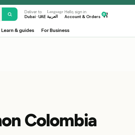
Deliver to
Language
Hello, sign in
0
Dubai · UAE
العربية
Account & Orders
Learn & guides
For Business
on Colombia