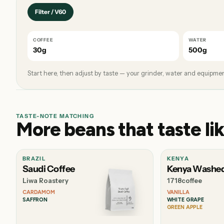
Filter / V60
COFFEE
WATER
30g
500g
Start here, then adjust by taste — your grinder, water and equipment
TASTE-NOTE MATCHING
More beans that taste lik
BRAZIL
KENYA
Saudi Coffee
Kenya Washe
Liwa Roastery
1718coffee
CARDAMOM
VANILLA
SAFFRON
WHITE GRAPE
GREEN APPLE