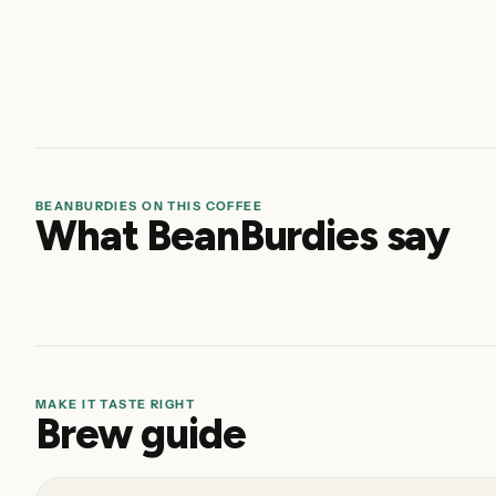
BEANBURDIES ON THIS COFFEE
What BeanBurdies say
MAKE IT TASTE RIGHT
Brew guide