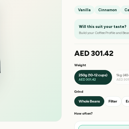
Vanilla
Cinnamon
C
Will this suit your taste?
Build your Coffee Profile and Bea
AED 301.42
Weight
250g (10-12 cups)
1kg (40
AED 301.42
AED 301
Grind
Whole Beans
Filter
E
How often?