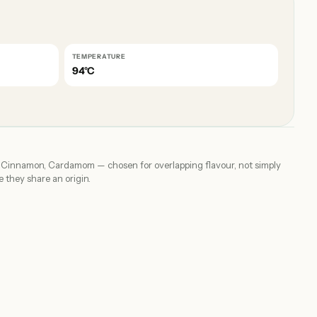
TEMPERATURE
94°C
, Cinnamon, Cardamom — chosen for overlapping flavour, not simply
 they share an origin.