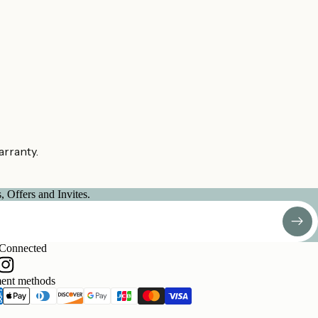
arranty.
 Offers and Invites.
 Connected
ent methods