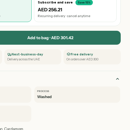
Subscribe and save
Save 15%
AED 256.21
e
Recurring delivery · cancel anytime
Add to bag · AED 301.42
Next-business-day
Free delivery
Delivery across the UAE
On orders over AED 300
PROCESS
Washed
on, Cardamom