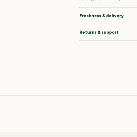
Freshness & delivery
Returns & support