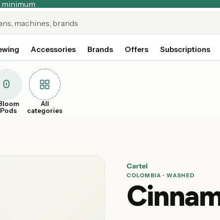
no minimum
ewing
Accessories
Brands
Offers
Subscriptions
Bloom
All
xPods
categories
Cartel
COLOMBIA · WASHED
Cinnam