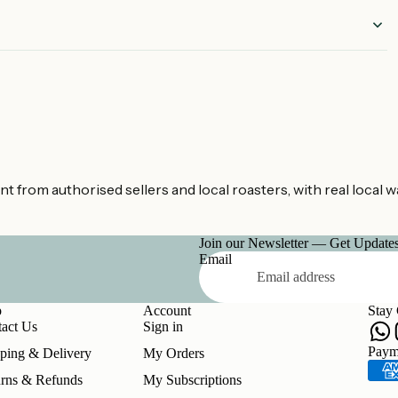
mated
.
from authorised sellers and local roasters, with real local w
Join our Newsletter — Get Updates,
Email
p
Account
Stay
act Us
Sign in
Refund policy
Paym
ping & Delivery
My Orders
Privacy policy
rns & Refunds
My Subscriptions
Terms of service