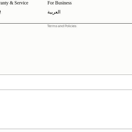
anty & Service
For Business
Shipping policy
Q
العربية
Contact information
Terms and Policies