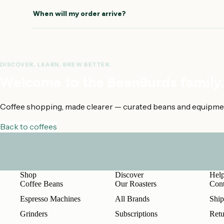
How this was estimated
How this was esti
When will my order arrive?
DISCOVER. LEARN. BREW BETTER.
Welcome to the BeanBurds family
Coffee shopping, made clearer — curated beans and equipment 
Back to coffees
Shop
Discover
Hel
Coffee Beans
Our Roasters
Cont
Espresso Machines
All Brands
Ship
Grinders
Subscriptions
Retu