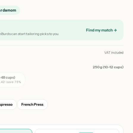
ardamom
Find my match →
nBurds can start tailoring picks to you.
VAT included
250g (10-12 cups)
-48 cups)
.42 · save 75%
spresso
French Press