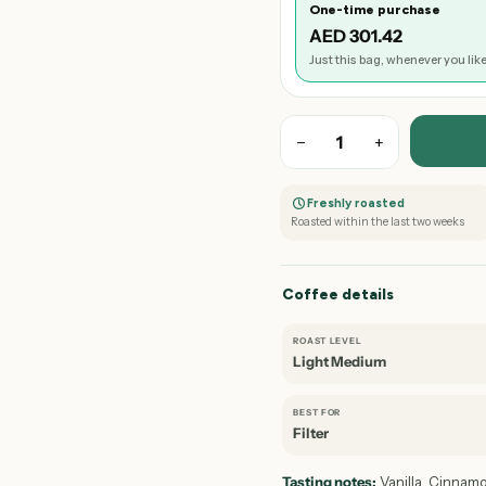
One-time purchase
AED 301.42
Just this bag, whenever you lik
−
1
+
Freshly roasted
Roasted within the last two weeks
Coffee details
ROAST LEVEL
Light Medium
BEST FOR
Filter
Tasting notes:
Vanilla, Cinnam