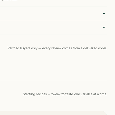
Verified buyers only — every review comes from a delivered order.
Starting recipes — tweak to taste, one variable at a time.