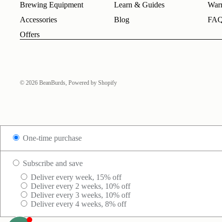
Brewing Equipment
Learn & Guides
Warr
Accessories
Blog
FA
Offers
© 2026
BeanBurds
,
Powered by Shopify
One-time purchase
Subscribe and save
Deliver every week, 15% off
Deliver every 2 weeks, 10% off
Deliver every 3 weeks, 10% off
Deliver every 4 weeks, 8% off