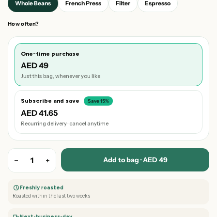
Whole Beans
French Press
Filter
Espresso
How often?
One-time purchase
AED 49
Just this bag, whenever you like
Subscribe and save
Save 15%
AED 41.65
Recurring delivery · cancel anytime
Add to bag · AED 49
−
1
+
Freshly roasted
Roasted within the last two weeks
Next-business-day