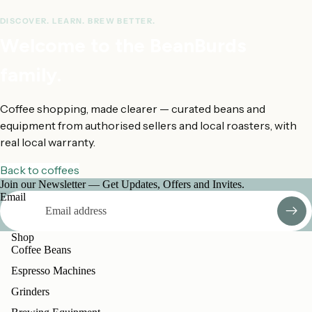
How this was estimated
DISCOVER. LEARN. BREW BETTER.
Welcome to the BeanBurds
family.
Coffee shopping, made clearer — curated beans and
equipment from authorised sellers and local roasters, with
real local warranty.
Back to coffees
Join our Newsletter — Get Updates, Offers and Invites.
Email
Shop
Coffee Beans
Espresso Machines
Grinders