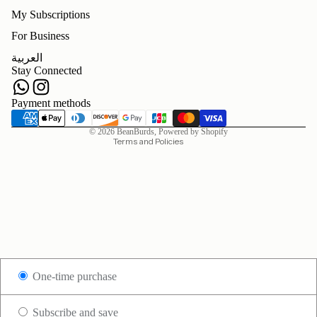
My Subscriptions
For Business
Refund policy
العربية
Privacy policy
Stay Connected
Terms of service
Shipping policy
Payment methods
Contact information
© 2026
BeanBurds
,
Powered by Shopify
Terms and Policies
One-time purchase
Subscribe and save