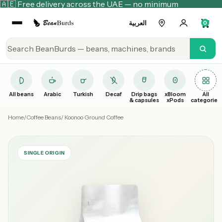
🇦🇪 Free delivery across the UAE — no minimum
العربية
0
All beans
Arabic
Turkish
Decaf
Drip bags
xBloom
All
& capsules
xPods
categories
Home
/
Coffee Beans
/ Koonoo Ground Coffee
SINGLE ORIGIN