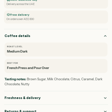
Delivery across the UAE
Free delivery
On orders over AED 300
Coffee details
ROAST LEVEL
Medium Dark
BEST FOR
French Press and Pour Over
Tasting notes:
Brown Sugar, Milk Chocolate, Citrus, Caramel, Dark
Chocolate, Nutty
Freshness & delivery
Returns & support