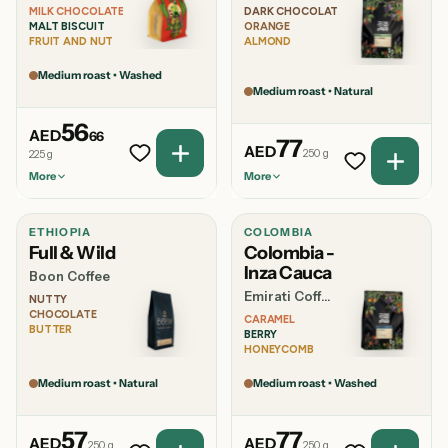
MILK CHOCOLATE
DARK CHOCOLATE
MALT BISCUIT
ORANGE
FRUIT AND NUT
ALMOND
Medium roast • Washed
Medium roast • Natural
AED 56.66
56
AED
66
AED 77.00
77
AED
250 g
225 g
More
More
ETHIOPIA
COLOMBIA
ALTITUDE
VARIETY
ALTITUDE
VARIETY
Full & Wild
Colombia -
—
—
1000-1500
Catuai
MASL
Inza Cauca
Boon Coffee
Emirati Coffee Co
BEST
SHIPS AS
NUTTY
BEST
SHIPS AS
BREWED
Whole Beans,
CHOCOLATE
CARAMEL
BREWED
Espresso,
Whole Beans,
Espresso,
BUTTER
BERRY
French Press,
French Press,
French Press,
Espresso, Milk
HONEYCOMB
Filter
Espresso,
Pour Over
Based Coffee
Filter
Medium roast • Natural
Medium roast • Washed
ALSO IN
ALSO IN
1kg
500g, 1kg
AED 57.00
AED 77.00
57
77
AED
AED
250 g
250 g