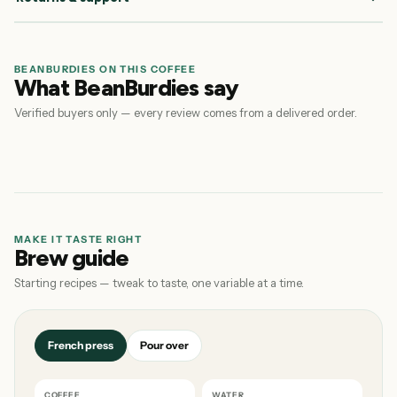
BEANBURDIES ON THIS COFFEE
What BeanBurdies say
Verified buyers only — every review comes from a delivered order.
MAKE IT TASTE RIGHT
Brew guide
Starting recipes — tweak to taste, one variable at a time.
French press
Pour over
COFFEE
WATER