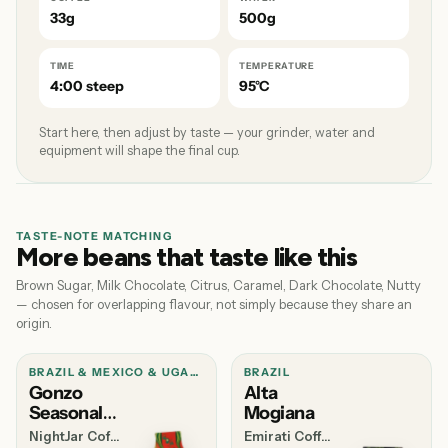
33g
500g
TIME
TEMPERATURE
4:00 steep
95°C
Start here, then adjust by taste — your grinder, water and
equipment will shape the final cup.
TASTE-NOTE MATCHING
More beans that taste like this
Brown Sugar, Milk Chocolate, Citrus, Caramel, Dark Chocolate, Nutty
— chosen for overlapping flavour, not simply because they share an
origin.
BRAZIL & MEXICO & UGANDA
BRAZIL
Gonzo
Alta
Seasonal
Mogiana
Blend
NightJar Coffee
Emirati Coffee Co