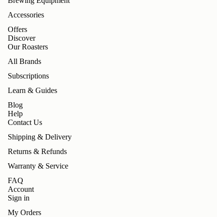
Brewing Equipment
Accessories
Offers
Discover
Our Roasters
All Brands
Subscriptions
Learn & Guides
Blog
Help
Contact Us
Shipping & Delivery
Returns & Refunds
Warranty & Service
FAQ
Account
Sign in
My Orders