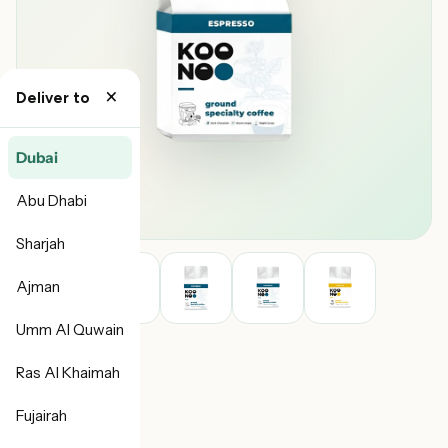
×
Deliver to
Dubai
Abu Dhabi
Sharjah
Ajman
Umm Al Quwain
Ras Al Khaimah
Fujairah
Koonoo