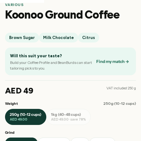
VARIOUS
Koonoo Ground Coffee
Brown Sugar
Milk Chocolate
Citrus
Will this suit your taste?
Find my match →
Build your Coffee Profile and BeanBurds can start
tailoring picks to you.
AED 49
VAT included· 250 g
250g (10-12 cups)
Weight
250g (10-12 cups)
1kg (40-48 cups)
AED 49.00
AED 49.00 · save 78%
Grind