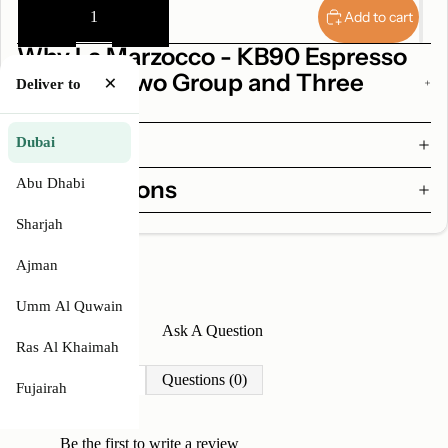
quantity
quantity
Add to cart
Why La Marzocco - KB90 Espresso
Machine Two Group and Three
×
Deliver to
Group
Features
Dubai
Abu Dhabi
Specifications
Sharjah
Ajman
Umm Al Quwain
Write A Review
Ask A Question
Ras Al Khaimah
Reviews (0)
Questions (0)
Fujairah
Be the first to
write a review