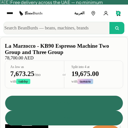
🇦🇪 Free delivery across the UAE — no minimum
العربية
0
La Marzocco - KB90 Espresso Machine Two
Group and Three Group
78,700.00 AED
As low as
Split into 4 at
7,673.25
19,675.00
or
/mo
with
with
tabby
tamara
Type
2 Group
3 Group
Decrease
Increase