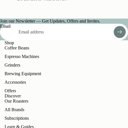
Join our Newsletter — Get Updates, Offers and Invites.
Email
Shop
Coffee Beans
Espresso Machines
Grinders
Brewing Equipment
Accessories
Offers
Discover
Our Roasters
All Brands
Subscriptions
Learn & Guides