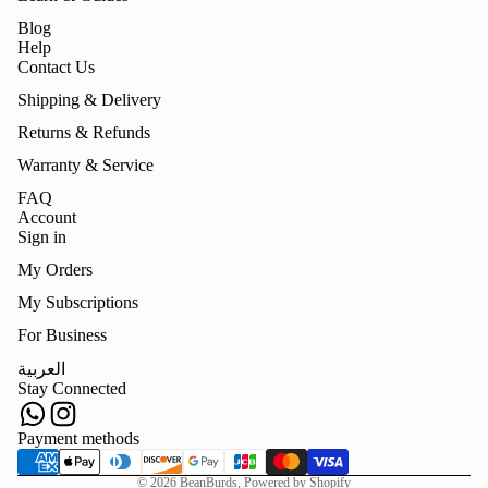
Blog
Help
Contact Us
Shipping & Delivery
Returns & Refunds
Warranty & Service
FAQ
Account
Sign in
My Orders
My Subscriptions
For Business
Refund policy
العربية
Privacy policy
Stay Connected
Terms of service
Shipping policy
Payment methods
Contact information
© 2026
BeanBurds
,
Powered by Shopify