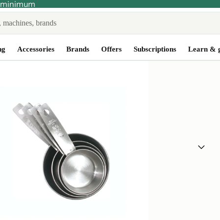
no minimum
ng
Accessories
Brands
Offers
Subscriptions
Learn & 