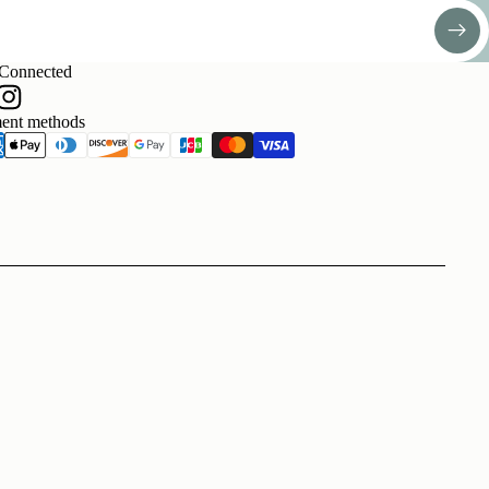
 Connected
ent methods