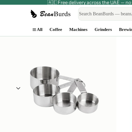
🇦🇪 Free delivery across the UAE — 
All
Coffee
Machines
Grinders
Brewi