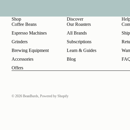
Shop
Discover
Hel
Coffee Beans
Our Roasters
Cont
Espresso Machines
All Brands
Ship
Grinders
Subscriptions
Retu
Brewing Equipment
Learn & Guides
Warr
Accessories
Blog
FA
Offers
© 2026
BeanBurds
,
Powered by Shopify