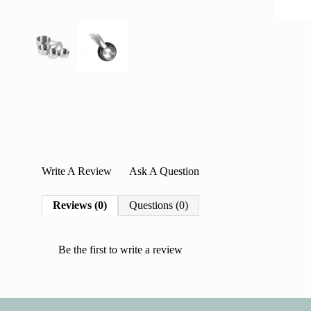
Write A Review
Ask A Question
Reviews (0)
Questions (0)
Be the first to
write a review