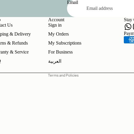
Email
p
Account
Stay
act Us
Sign in
Refund policy
Paym
ping & Delivery
My Orders
Privacy policy
rns & Refunds
My Subscriptions
Terms of service
anty & Service
For Business
Shipping policy
Q
العربية
Contact information
Terms and Policies