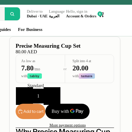
Deliver to
Language
Hello, sign in
0
Dubai · UAE
العربية
Account & Orders
guides
For Business
Precise Measuring Cup Set
80.00 AED
As low as
Split into 4 at
7.80
20.00
or
/mo
with
with
tabby
tamara
Type
Standard
Decrease
Increase
quantity
quantity
Add to cart
More payment options
Why Precise Measuring Cup