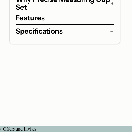
Set
Features
Specifications
 Offers and Invites.