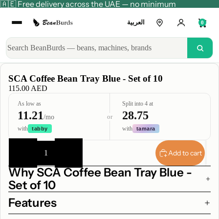
🇦🇪 Free delivery across the UAE — no minimum
العربية
0
SCA Coffee Bean Tray Blue - Set of 10
115.00 AED
As low as
Split into 4 at
11.21
28.75
or
/mo
with
with
tabby
tamara
Decrease
Increase
quantity
quantity
Add to cart
Why SCA Coffee Bean Tray Blue -
Set of 10
Features