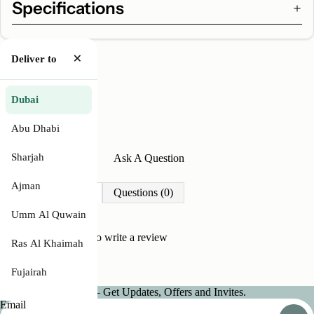
Specifications
×
Deliver to
Dubai
Abu Dhabi
Sharjah
Write A Review
Ask A Question
Ajman
Reviews (0)
Questions (0)
Umm Al Quwain
Be the first to
write a review
Ras Al Khaimah
Fujairah
Join our Newsletter — Get Updates, Offers and Invites.
Email