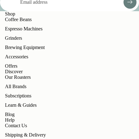
Shop
Coffee Beans
Espresso Machines
Grinders
Brewing Equipment
Accessories
Offers
Discover
Our Roasters
All Brands
Subscriptions
Learn & Guides
Blog
Help
Contact Us
Shipping & Delivery