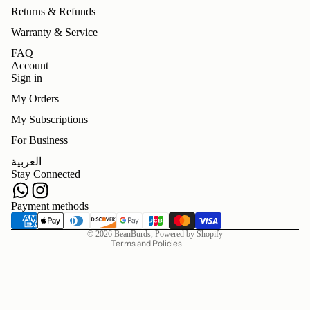
Returns & Refunds
Warranty & Service
FAQ
Account
Sign in
My Orders
My Subscriptions
For Business
Refund policy
العربية
Privacy policy
Stay Connected
Terms of service
Shipping policy
Payment methods
Contact information
© 2026
BeanBurds
,
Powered by Shopify
Terms and Policies