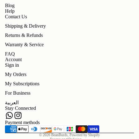
Blog
Help
Contact Us
Shipping & Delivery
Returns & Refunds
Warranty & Service
FAQ
Account
Sign in
My Orders
My Subscriptions
For Business
Refund policy
العربية
Privacy policy
Stay Connected
Terms of service
Shipping policy
Payment methods
Contact information
© 2026
BeanBurds
,
Powered by Shopify