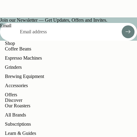
Join our Newsletter — Get Updates, Offers and Invites.
Email
Shop
Coffee Beans
Espresso Machines
Grinders
Brewing Equipment
Accessories
Offers
Discover
Our Roasters
All Brands
Subscriptions
Learn & Guides