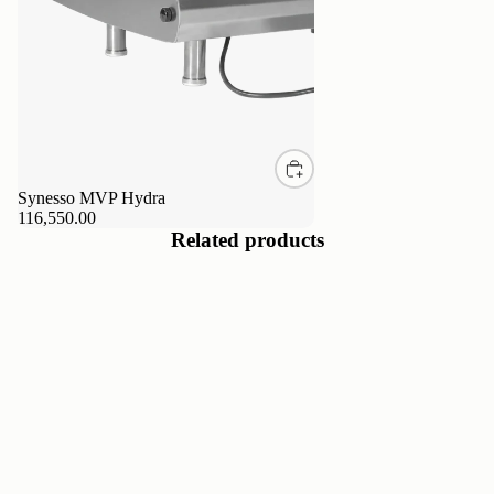
Synesso MVP Hydra
116,550.00
Related products