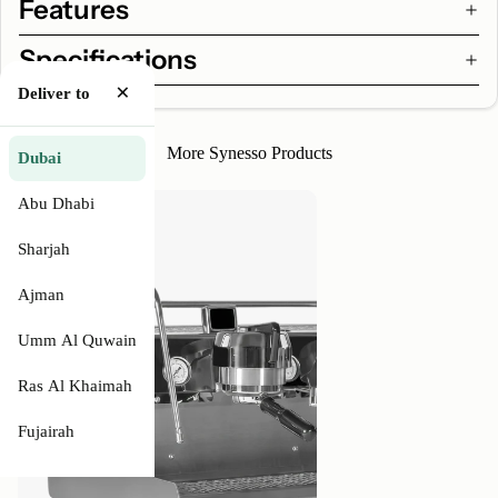
Features
Specifications
×
Deliver to
More Synesso Products
Dubai
Synesso
Abu Dhabi
MVP
Hydra
Sharjah
Ajman
Umm Al Quwain
Ras Al Khaimah
Fujairah