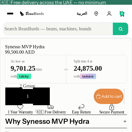
🇦🇪 Free delivery across the UAE — no minimum
العربية
0
Synesso MVP Hydra
99,500.00 AED
As low as
Split into 4 at
9,701.25
24,875.00
or
/mo
with
with
tabby
tamara
Group
2 Group
Decrease
Increase
quantity
quantity
Add to cart
1 Year Warranty
🇦🇪 Free Delivery
Easy Return
Secure Payment
Why Synesso MVP Hydra