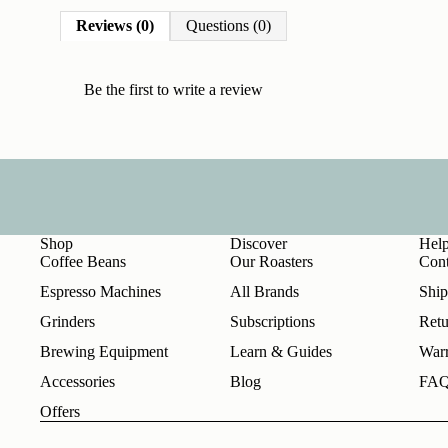
Reviews (0)
Questions (0)
Be the first to
write a review
Shop
Discover
Hel
Coffee Beans
Our Roasters
Cont
Espresso Machines
All Brands
Ship
Grinders
Subscriptions
Retu
Brewing Equipment
Learn & Guides
Warr
Accessories
Blog
FA
Offers