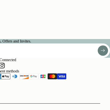
 Offers and Invites.
 Connected
ent methods