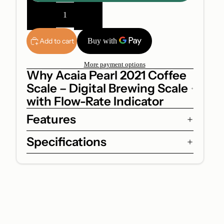
Decrease
Increase
quantity
quantity
Add to cart
More payment options
Why Acaia Pearl 2021 Coffee
Scale – Digital Brewing Scale
with Flow-Rate Indicator
Features
Specifications