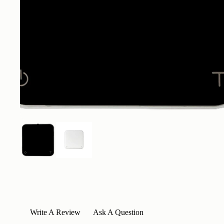
Write A Review
Ask A Question