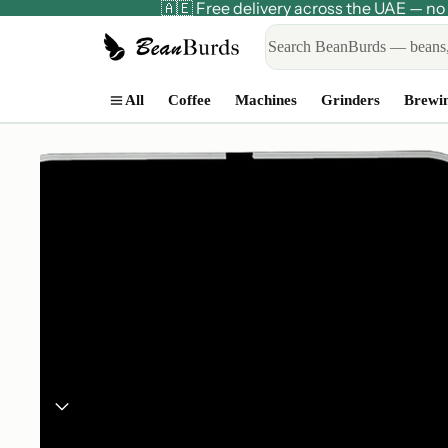
🇦🇪 Free delivery across the UAE — 
All
Coffee
Machines
Grinders
Brewi