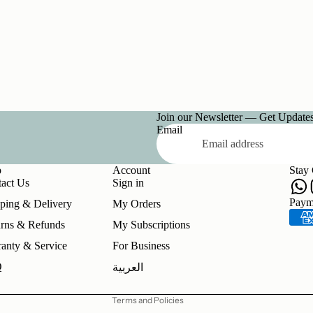
Join our Newsletter — Get Updates,
Email
p
Account
Stay
act Us
Sign in
Refund policy
Paym
ping & Delivery
My Orders
Privacy policy
rns & Refunds
My Subscriptions
Terms of service
anty & Service
For Business
Shipping policy
Q
العربية
Contact information
Terms and Policies