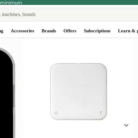
no minimum
ng
Accessories
Brands
Offers
Subscriptions
Learn & 