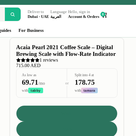
Deliver to
Language
Hello, sign in
0
Dubai · UAE
العربية
Account & Orders
guides
For Business
Acaia Pearl 2021 Coffee Scale – Digital
Brewing Scale with Flow-Rate Indicator
1 reviews
715.00 AED
As low as
Split into 4 at
69.71
178.75
or
/mo
with
with
tabby
tamara
Color
White
Black