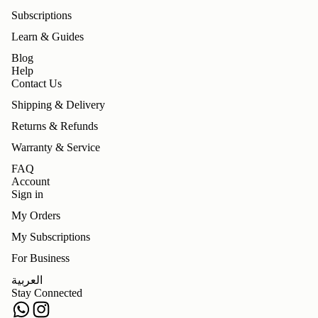
Subscriptions
Learn & Guides
Blog
Help
Contact Us
Shipping & Delivery
Returns & Refunds
Warranty & Service
FAQ
Account
Sign in
My Orders
My Subscriptions
For Business
Refund policy
العربية
Privacy policy
Stay Connected
Terms of service