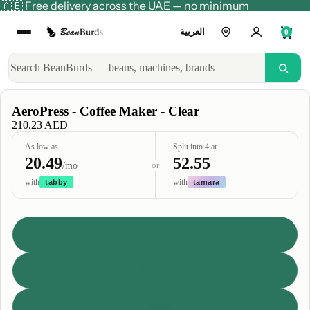
🇦🇪 Free delivery across the UAE — no minimum
العربية
0
AeroPress - Coffee Maker - Clear
210.23 AED
As low as
Split into 4 at
20.49
52.55
or
/mo
with
with
tabby
tamara
Title
Default Title
Green
Purple