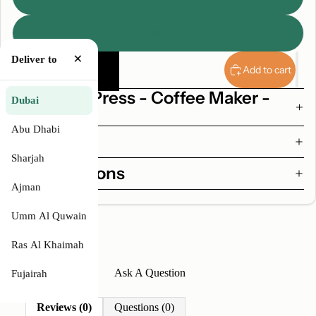
Blue
×
Decrease
Increase
Deliver to
quantity
quantity
Add to cart
Why AeroPress - Coffee Maker -
Dubai
Clear
Abu Dhabi
Features
Sharjah
Specifications
Ajman
Umm Al Quwain
Ras Al Khaimah
Write A Review
Ask A Question
Fujairah
Reviews (0)
Questions (0)