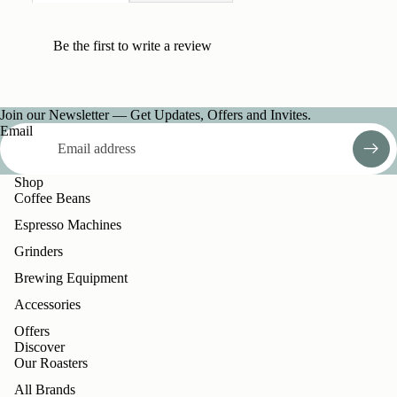
Be the first to
write a review
Join our Newsletter — Get Updates, Offers and Invites.
Email
Shop
Coffee Beans
Espresso Machines
Grinders
Brewing Equipment
Accessories
Offers
Discover
Our Roasters
All Brands