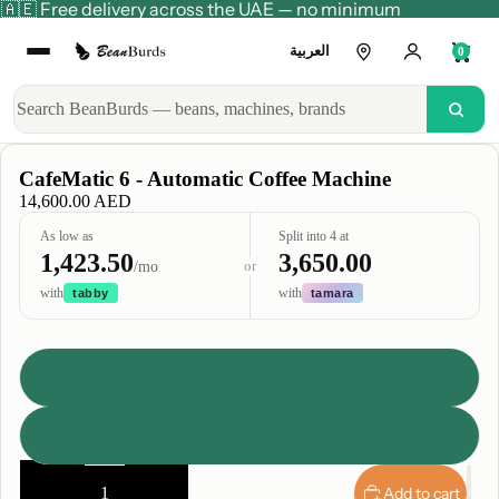
🇦🇪 Free delivery across the UAE — no minimum
العربية
0
CafeMatic 6 - Automatic Coffee Machine
14,600.00 AED
As low as
Split into 4 at
1,423.50
3,650.00
or
/mo
with
with
tabby
tamara
Style
Without Milk Fridge
With Milk Fridge
Decrease
Increase
quantity
quantity
Add to cart