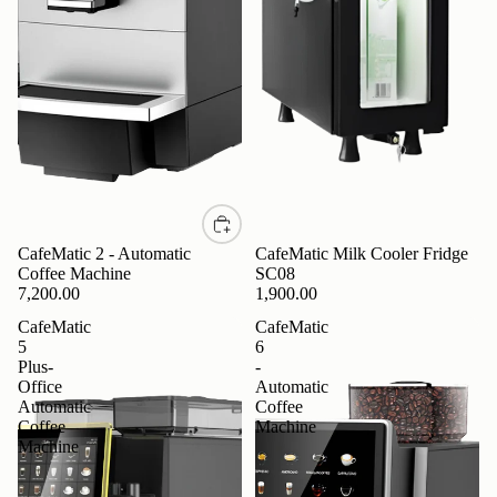
CafeMatic 2 - Automatic
CafeMatic Milk Cooler Fridge
Coffee Machine
SC08
7,200.00
1,900.00
CafeMatic
CafeMatic
5
6
Plus-
-
Office
Automatic
Automatic
Coffee
Coffee
Machine
Machine