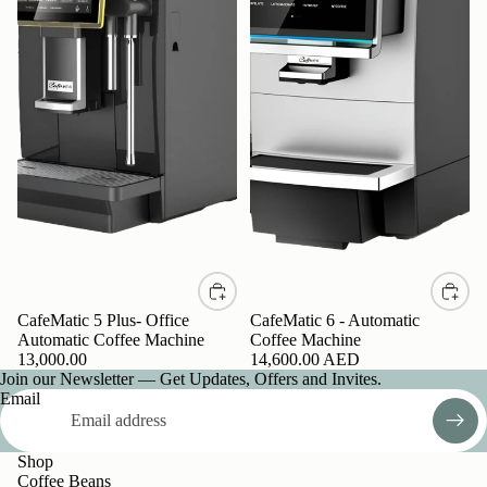
CafeMatic 5 Plus- Office
CafeMatic 6 - Automatic
Automatic Coffee Machine
Coffee Machine
13,000.00
14,600.00 AED
Join our Newsletter — Get Updates, Offers and Invites.
Email
Shop
Coffee Beans