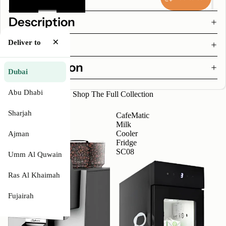
Description
×
Features
Deliver to
Specification
Dubai
Abu Dhabi
Shop The Full Collection
Sharjah
CafeMatic
CafeMatic
2
Milk
-
Cooler
Ajman
Automatic
Fridge
Coffee
SC08
Umm Al Quwain
Machine
Ras Al Khaimah
Fujairah