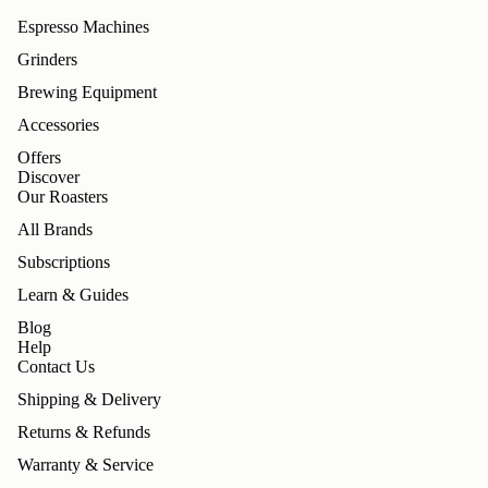
Espresso Machines
Grinders
Brewing Equipment
Accessories
Offers
Discover
Our Roasters
All Brands
Subscriptions
Learn & Guides
Blog
Help
Contact Us
Shipping & Delivery
Returns & Refunds
Warranty & Service