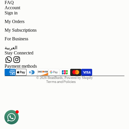
FAQ
Account
Sign in
My Orders
My Subscriptions
For Business
Refund policy
العربية
Privacy policy
Stay Connected
Terms of service
Shipping policy
Payment methods
Contact information
© 2026
BeanBurds
,
Powered by Shopify
Terms and Policies