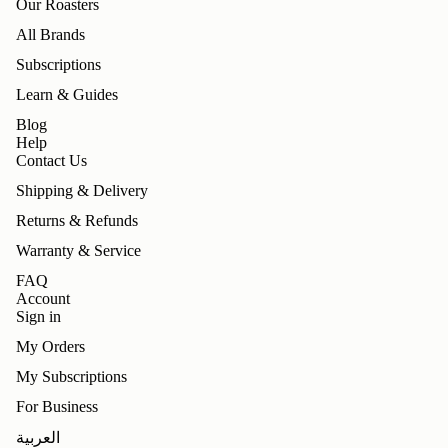
Our Roasters
All Brands
Subscriptions
Learn & Guides
Blog
Help
Contact Us
Shipping & Delivery
Returns & Refunds
Warranty & Service
FAQ
Account
Sign in
My Orders
My Subscriptions
For Business
Refund policy
العربية
Privacy policy