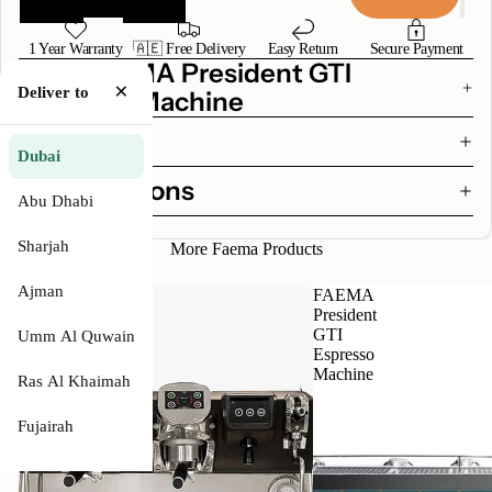
1 Year Warranty
🇦🇪 Free Delivery
Easy Return
Secure Payment
Why FAEMA President GTI
×
Deliver to
Espresso Machine
Features
Dubai
Specifications
Abu Dhabi
Sharjah
More Faema Products
Ajman
FAEMA
FAEMA
E71
President
Touch
GTI
Umm Al Quwain
Espresso
Espresso
Machine
Machine
Ras Al Khaimah
Fujairah