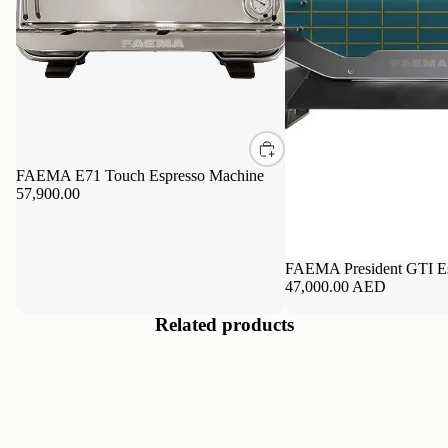
FAEMA E71 Touch Espresso Machine
57,900.00
FAEMA President GTI Es
47,000.00 AED
Related products