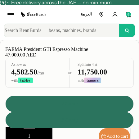
🇦🇪 Free delivery across the UAE — no minimum
العربية
0
FAEMA President GTI Espresso Machine
47,000.00 AED
As low as
Split into 4 at
4,582.50
11,750.00
or
/mo
with
with
tabby
tamara
Group
2 Group
3 Group
Decrease
Increase
quantity
quantity
Add to cart