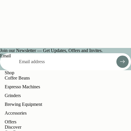
Join our Newsletter — Get Updates, Offers and Invites.
Email
Shop
Coffee Beans
Espresso Machines
Grinders
Brewing Equipment
Accessories
Offers
Discover