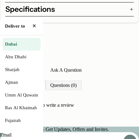
Specifications
×
Deliver to
Dubai
Abu Dhabi
Sharjah
Write A Review
Ask A Question
Ajman
Reviews (0)
Questions (0)
Umm Al Quwain
Be the first to
write a review
Ras Al Khaimah
Fujairah
Join our Newsletter — Get Updates, Offers and Invites.
Email