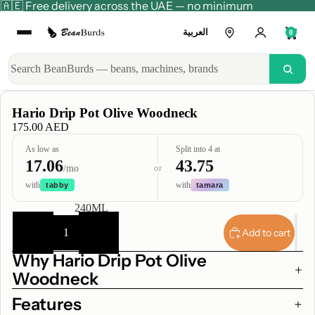
🇦🇪 Free delivery across the UAE — no minimum
العربية
0
Hario Drip Pot Olive Woodneck
175.00 AED
As low as
Split into 4 at
17.06
43.75
or
/mo
with
with
tabby
tamara
CAPACITY
240ML
Decrease
Increase
quantity
quantity
Add to cart
Why Hario Drip Pot Olive
Woodneck
Features