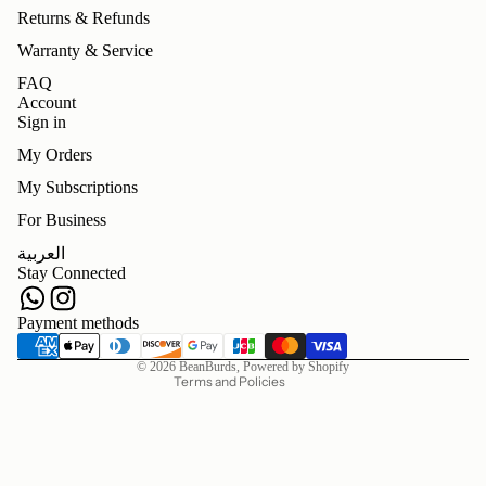
Returns & Refunds
Warranty & Service
FAQ
Account
Sign in
My Orders
My Subscriptions
For Business
Refund policy
العربية
Privacy policy
Stay Connected
Terms of service
Shipping policy
Payment methods
Contact information
© 2026
BeanBurds
,
Powered by Shopify
Terms and Policies