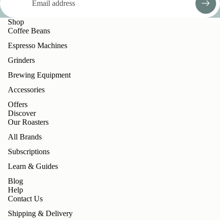
Shop
Coffee Beans
Espresso Machines
Grinders
Brewing Equipment
Accessories
Offers
Discover
Our Roasters
All Brands
Subscriptions
Learn & Guides
Blog
Help
Contact Us
Shipping & Delivery