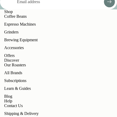
Shop
Coffee Beans
Espresso Machines
Grinders
Brewing Equipment
Accessories
Offers
Discover
Our Roasters
All Brands
Subscriptions
Learn & Guides
Blog
Help
Contact Us
Shipping & Delivery