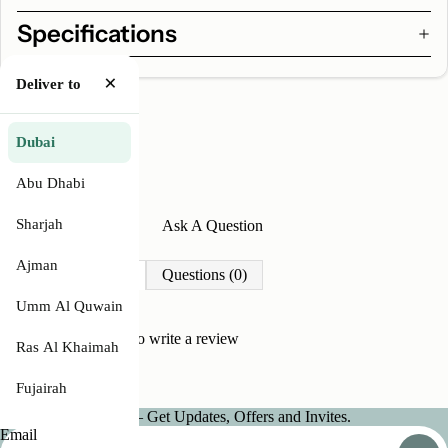
Specifications
×
Deliver to
Dubai
Abu Dhabi
Sharjah
Write A Review
Ask A Question
Ajman
Reviews (0)
Questions (0)
Umm Al Quwain
Be the first to
write a review
Ras Al Khaimah
Fujairah
Join our Newsletter — Get Updates, Offers and Invites.
Email