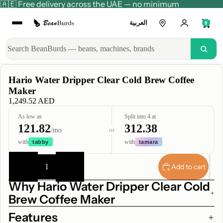
🇦🇪 Free delivery across the UAE — no minimum
العربية
0
Hario Water Dripper Clear Cold Brew Coffee
Maker
1,249.52 AED
As low as
Split into 4 at
121.82
312.38
or
/mo
with
with
tabby
tamara
Decrease
Increase
quantity
quantity
Add to cart
Why Hario Water Dripper Clear Cold
Brew Coffee Maker
Features