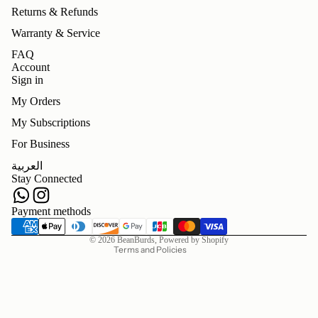
Returns & Refunds
Warranty & Service
FAQ
Account
Sign in
My Orders
My Subscriptions
For Business
Refund policy
العربية
Privacy policy
Stay Connected
Terms of service
Shipping policy
Payment methods
Contact information
© 2026
BeanBurds
,
Powered by Shopify
Terms and Policies