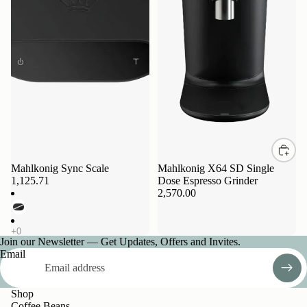
Sold out
Mahlkonig Sync Scale
Mahlkonig X64 SD Single
1,125.71
Dose Espresso Grinder
2,570.00
Join our Newsletter — Get Updates, Offers and Invites.
Email
Shop
Coffee Beans