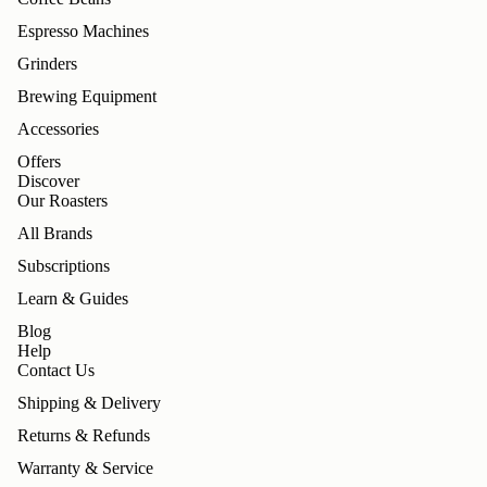
Espresso Machines
Grinders
Brewing Equipment
Accessories
Offers
Discover
Our Roasters
All Brands
Subscriptions
Learn & Guides
Blog
Help
Contact Us
Shipping & Delivery
Returns & Refunds
Warranty & Service