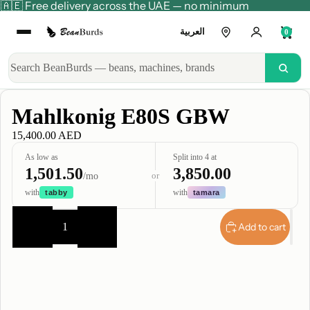
🇦🇪 Free delivery across the UAE — no minimum
العربية
0
Mahlkonig E80S GBW
15,400.00 AED
As low as
Split into 4 at
1,501.50
3,850.00
or
/mo
with
with
tabby
tamara
Decrease
Increase
quantity
quantity
Add to cart