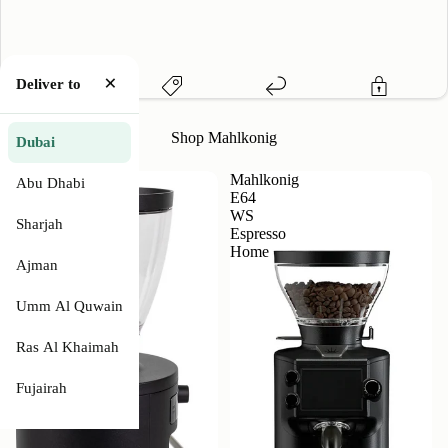
×
Deliver to
Local Warranty
Price Match
Easy Returns
Secure Payment
Shop Mahlkonig
Dubai
Mahlkonig
Mahlkonig
Abu Dhabi
X54
E64
Coffee
WS
Sharjah
Grinder
Espresso
Home
Ajman
Description
Umm Al Quwain
Features
Ras Al Khaimah
Fujairah
Specifications