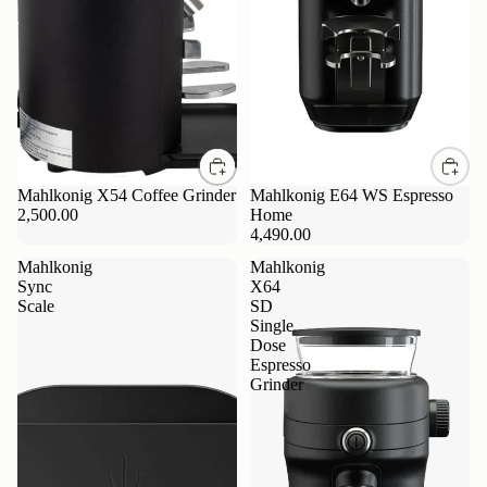
Mahlkonig X54 Coffee Grinder
Mahlkonig E64 WS Espresso
2,500.00
Home
4,490.00
Mahlkonig
Mahlkonig
Sync
X64
Scale
SD
Single
Dose
Espresso
Grinder