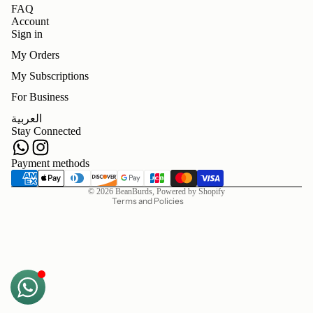
FAQ
Account
Sign in
My Orders
My Subscriptions
For Business
Refund policy
العربية
Privacy policy
Stay Connected
Terms of service
Shipping policy
Payment methods
Contact information
© 2026
BeanBurds
,
Powered by Shopify
Terms and Policies