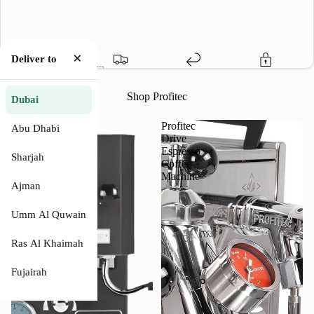
×
Deliver to
1 Year Warranty
🇦🇪 Free Delivery
Easy Return
Secure Payment
Shop Profitec
Dubai
Profitec
Profitec
Abu Dhabi
GO
Drive
Single
Espresso
Sharjah
Boiler
Coffee
With
Machine
Ajman
PID
Controller
Why Profitec Drive Espresso Coffee Machine
Umm Al Quwain
Features
Ras Al Khaimah
Fujairah
Specifications