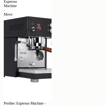
Espresso
Machine
-
Move
Profitec Espresso Machine -