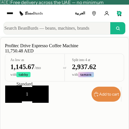
🇦🇪 Free delivery across the UAE — no minimum
العربية
0
Profitec Drive Espresso Coffee Machine
11,750.48 AED
As low as
Split into 4 at
1,145.67
2,937.62
or
/mo
with
with
tabby
tamara
Type
Standard
Decrease
Increase
quantity
quantity
Add to cart