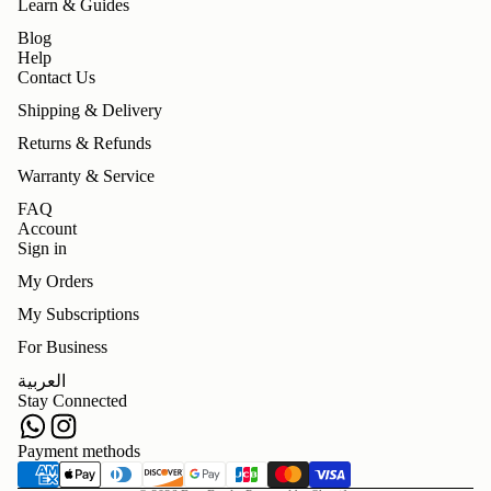
Learn & Guides
Blog
Help
Contact Us
Shipping & Delivery
Returns & Refunds
Warranty & Service
FAQ
Account
Sign in
My Orders
My Subscriptions
For Business
Refund policy
العربية
Privacy policy
Stay Connected
Terms of service
Shipping policy
Payment methods
Contact information