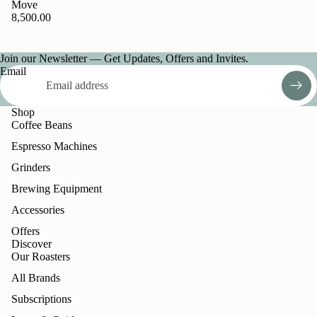
Move
8,500.00
Join our Newsletter — Get Updates, Offers and Invites.
Email
Shop
Coffee Beans
Espresso Machines
Grinders
Brewing Equipment
Accessories
Offers
Discover
Our Roasters
All Brands
Subscriptions