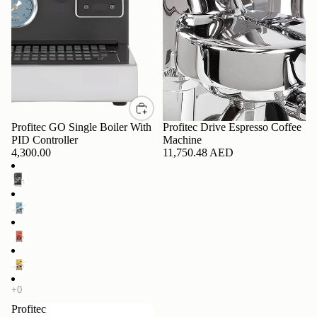
Profitec GO Single Boiler With
Profitec Drive Espresso Coffee
PID Controller
Machine
4,300.00
11,750.48 AED
Profitec