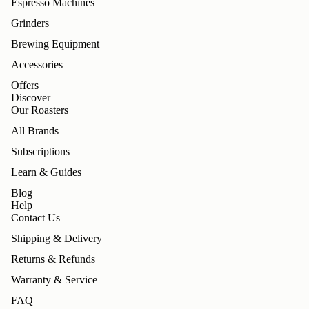
Espresso Machines
Grinders
Brewing Equipment
Accessories
Offers
Discover
Our Roasters
All Brands
Subscriptions
Learn & Guides
Blog
Help
Contact Us
Shipping & Delivery
Returns & Refunds
Warranty & Service
FAQ