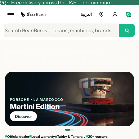
🇦🇪 Free delivery across the UAE — no minimum
العربية
0
BeanBurds — Coffee Beans,
Machines & Equipment in the UAE
PORSCHE × LA MARZOCCO
Mertini Edition
Discover
Official dealer
Local warranty
Tabby & Tamara ⌄
20+ roasters