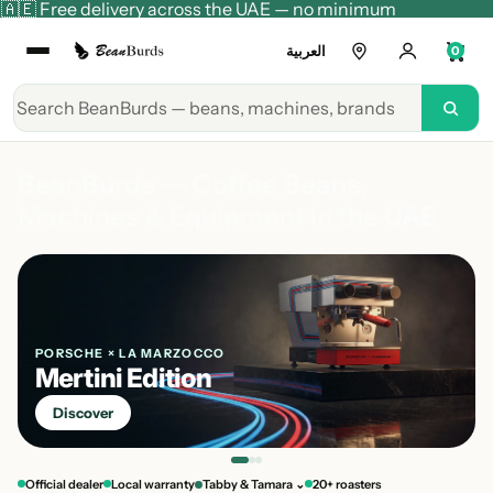
🇦🇪 Free delivery across the UAE — no minimum
العربية
0
BeanBurds — Coffee Beans,
Machines & Equipment in the UAE
PORSCHE × LA MARZOCCO
Mertini Edition
Discover
Official dealer
Local warranty
Tabby & Tamara ⌄
20+ roasters