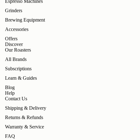
Espresso Machines
Grinders
Brewing Equipment
Accessories
Offers
Discover
Our Roasters
All Brands
Subscriptions
Learn & Guides
Blog
Help
Contact Us
Shipping & Delivery
Returns & Refunds
Warranty & Service
FAQ