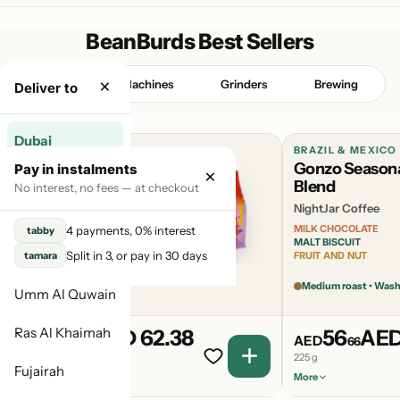
BeanBurds Best Sellers
×
Beans
Machines
Grinders
Brewing
Deliver to
Dubai
BURUNDI & BRAZIL & RWANDA
BRAZIL & MEXICO
Candyman
Gonzo Season
Pay in instalments
×
Abu Dhabi
Seasonal Blend
Blend
No interest, no fees — at checkout
NightJar Coffee
NightJar Coffee
Sharjah
SUMMER BERRY
MILK CHOCOLATE
4 payments, 0% interest
tabby
GUMMY BEARS
MALT BISCUIT
Ajman
Split in 3, or pay in 30 days
tamara
OVER-RIPE MARMALADE
FRUIT AND NUT
Light Medium roast
Medium roast • Was
Umm Al Quwain
Ras Al Khaimah
62
AED 62.38
56
AED
AED
AED
38
66
225 g
225 g
Fujairah
More
More