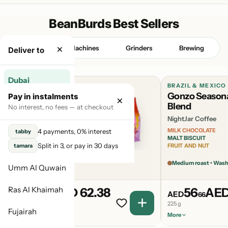
BeanBurds Best Sellers
×
Beans
Machines
Grinders
Brewing
Deliver to
Dubai
BURUNDI & BRAZIL & RWANDA
BRAZIL & MEXICO
Candyman
Gonzo Season
Pay in instalments
×
Abu Dhabi
Seasonal Blend
Blend
No interest, no fees — at checkout
NightJar Coffee
NightJar Coffee
Sharjah
SUMMER BERRY
MILK CHOCOLATE
4 payments, 0% interest
tabby
GUMMY BEARS
MALT BISCUIT
Ajman
Split in 3, or pay in 30 days
tamara
OVER-RIPE MARMALADE
FRUIT AND NUT
Light Medium roast
Medium roast • Was
Umm Al Quwain
Ras Al Khaimah
62
AED 62.38
56
AED
AED
AED
38
66
225 g
225 g
Fujairah
More
More