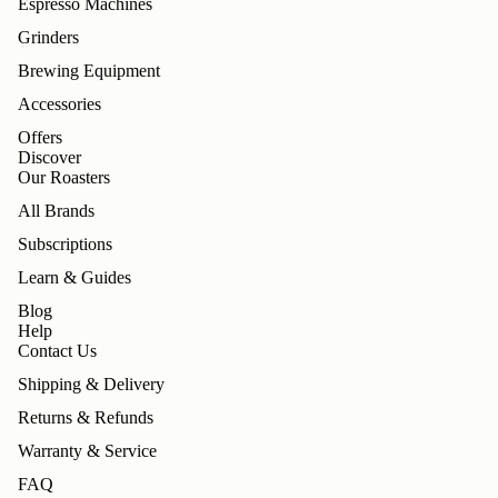
Espresso Machines
Grinders
Brewing Equipment
Accessories
Offers
Discover
Our Roasters
All Brands
Subscriptions
Learn & Guides
Blog
Help
Contact Us
Shipping & Delivery
Returns & Refunds
Warranty & Service
FAQ