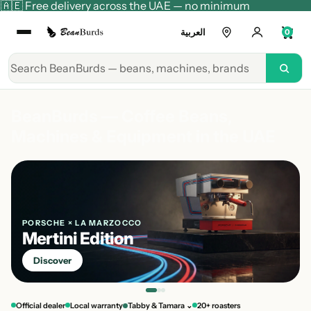
🇦🇪 Free delivery across the UAE — no minimum
العربية
0
BeanBurds — Coffee Beans,
Machines & Equipment in the UAE
PORSCHE × LA MARZOCCO
Mertini Edition
Discover
Official dealer
Local warranty
Tabby & Tamara ⌄
20+ roasters